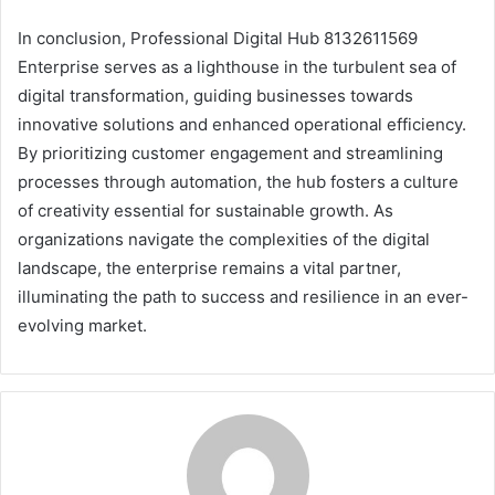
In conclusion, Professional Digital Hub 8132611569
Enterprise serves as a lighthouse in the turbulent sea of
digital transformation, guiding businesses towards
innovative solutions and enhanced operational efficiency.
By prioritizing customer engagement and streamlining
processes through automation, the hub fosters a culture
of creativity essential for sustainable growth. As
organizations navigate the complexities of the digital
landscape, the enterprise remains a vital partner,
illuminating the path to success and resilience in an ever-
evolving market.