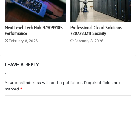
Next Level Tech Hub 973093105
Professional Cloud Solutions
Performance
7207283211 Security
February 8, 2026
February 8, 2026
LEAVE A REPLY
Your email address will not be published.
Required fields are
marked
*
C
o
m
m