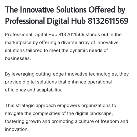
The Innovative Solutions Offered by
Professional Digital Hub 8132611569
Professional Digital Hub 8132611569 stands out in the
marketplace by offering a diverse array of innovative
solutions tailored to meet the dynamic needs of
businesses.
By leveraging cutting-edge innovative technologies, they
provide digital solutions that enhance operational
efficiency and adaptability.
This strategic approach empowers organizations to
navigate the complexities of the digital landscape,
fostering growth and promoting a culture of freedom and
innovation.