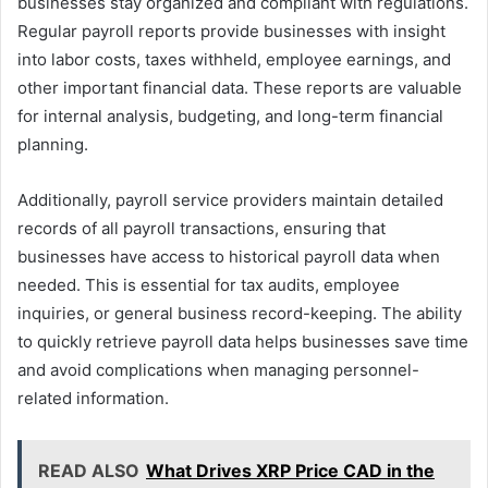
businesses stay organized and compliant with regulations.
Regular payroll reports provide businesses with insight
into labor costs, taxes withheld, employee earnings, and
other important financial data. These reports are valuable
for internal analysis, budgeting, and long-term financial
planning.
Additionally, payroll service providers maintain detailed
records of all payroll transactions, ensuring that
businesses have access to historical payroll data when
needed. This is essential for tax audits, employee
inquiries, or general business record-keeping. The ability
to quickly retrieve payroll data helps businesses save time
and avoid complications when managing personnel-
related information.
READ ALSO
What Drives XRP Price CAD in the