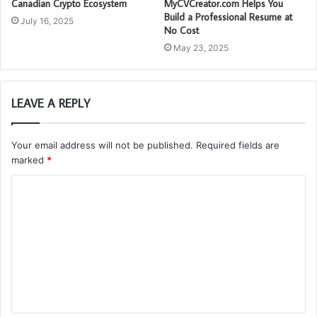
Canadian Crypto Ecosystem
MyCVCreator.com Helps You
Build a Professional Resume at
July 16, 2025
No Cost
May 23, 2025
LEAVE A REPLY
Your email address will not be published.
Required fields are
marked
*
C
o
m
m
e
n
t