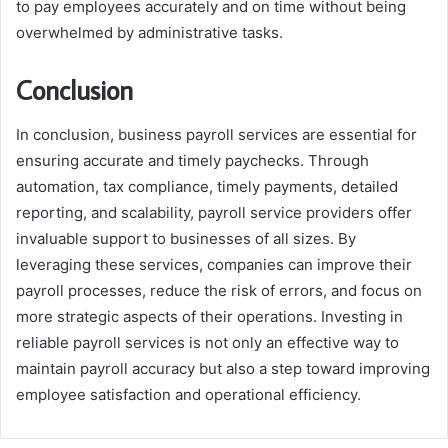
to pay employees accurately and on time without being
overwhelmed by administrative tasks.
Conclusion
In conclusion, business payroll services are essential for
ensuring accurate and timely paychecks. Through
automation, tax compliance, timely payments, detailed
reporting, and scalability, payroll service providers offer
invaluable support to businesses of all sizes. By
leveraging these services, companies can improve their
payroll processes, reduce the risk of errors, and focus on
more strategic aspects of their operations. Investing in
reliable payroll services is not only an effective way to
maintain payroll accuracy but also a step toward improving
employee satisfaction and operational efficiency.