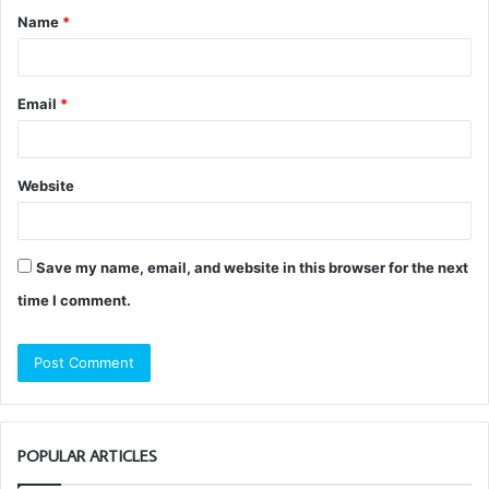
Name
*
*
Email
*
Website
Save my name, email, and website in this browser for the next
time I comment.
POPULAR ARTICLES