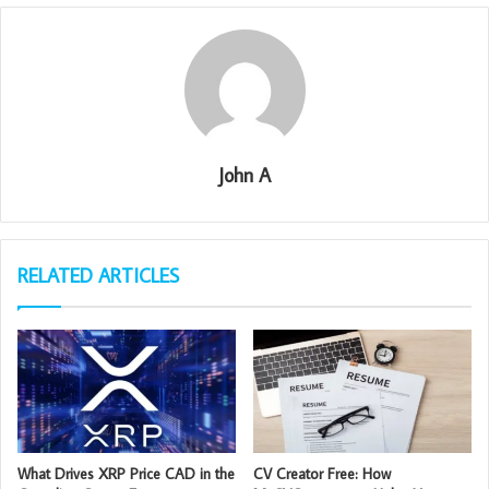
John A
RELATED ARTICLES
What Drives XRP Price CAD in the
CV Creator Free: How