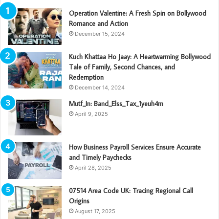
Operation Valentine: A Fresh Spin on Bollywood
Romance and Action
December 15, 2024
Kuch Khattaa Ho Jaay: A Heartwarming Bollywood
Tale of Family, Second Chances, and
Redemption
December 14, 2024
Mutf_In: Band_Elss_Tax_1yeuh4m
April 9, 2025
How Business Payroll Services Ensure Accurate
and Timely Paychecks
April 28, 2025
07514 Area Code UK: Tracing Regional Call
Origins
August 17, 2025