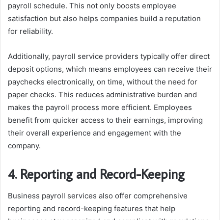
payroll schedule. This not only boosts employee
satisfaction but also helps companies build a reputation
for reliability.
Additionally, payroll service providers typically offer direct
deposit options, which means employees can receive their
paychecks electronically, on time, without the need for
paper checks. This reduces administrative burden and
makes the payroll process more efficient. Employees
benefit from quicker access to their earnings, improving
their overall experience and engagement with the
company.
4. Reporting and Record-Keeping
Business payroll services also offer comprehensive
reporting and record-keeping features that help