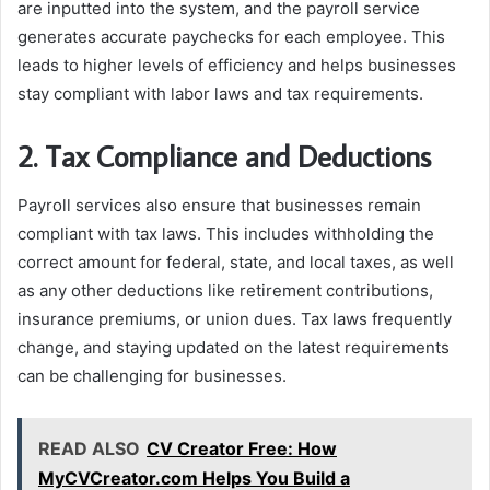
are inputted into the system, and the payroll service
generates accurate paychecks for each employee. This
leads to higher levels of efficiency and helps businesses
stay compliant with labor laws and tax requirements.
2. Tax Compliance and Deductions
Payroll services also ensure that businesses remain
compliant with tax laws. This includes withholding the
correct amount for federal, state, and local taxes, as well
as any other deductions like retirement contributions,
insurance premiums, or union dues. Tax laws frequently
change, and staying updated on the latest requirements
can be challenging for businesses.
READ ALSO
CV Creator Free: How
MyCVCreator.com Helps You Build a