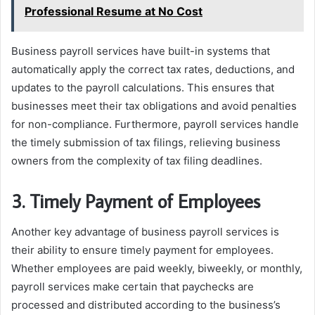
Professional Resume at No Cost
Business payroll services have built-in systems that
automatically apply the correct tax rates, deductions, and
updates to the payroll calculations. This ensures that
businesses meet their tax obligations and avoid penalties
for non-compliance. Furthermore, payroll services handle
the timely submission of tax filings, relieving business
owners from the complexity of tax filing deadlines.
3. Timely Payment of Employees
Another key advantage of business payroll services is
their ability to ensure timely payment for employees.
Whether employees are paid weekly, biweekly, or monthly,
payroll services make certain that paychecks are
processed and distributed according to the business’s