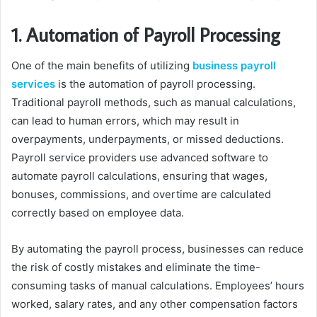
1. Automation of Payroll Processing
One of the main benefits of utilizing
business payroll
services
is the automation of payroll processing.
Traditional payroll methods, such as manual calculations,
can lead to human errors, which may result in
overpayments, underpayments, or missed deductions.
Payroll service providers use advanced software to
automate payroll calculations, ensuring that wages,
bonuses, commissions, and overtime are calculated
correctly based on employee data.
By automating the payroll process, businesses can reduce
the risk of costly mistakes and eliminate the time-
consuming tasks of manual calculations. Employees’ hours
worked, salary rates, and any other compensation factors