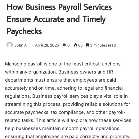
How Business Payroll Services
Ensure Accurate and Timely
Paychecks
John A
April 28, 2025
0
88
3 minutes read
Managing payroll is one of the most critical functions
within any organization. Business owners and HR
departments must ensure that employees are paid
accurately and on time, adhering to legal and financial
regulations. Business payroll services play a vital role in
streamlining this process, providing reliable solutions for
accurate paychecks, tax compliance, and other payroll-
related tasks. This article will explore how these services
help businesses maintain smooth payroll operations,
ensuring that employees are paid correctly and promptly.