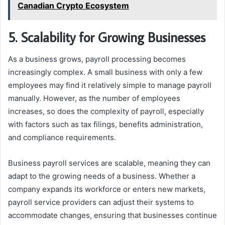
Canadian Crypto Ecosystem
5. Scalability for Growing Businesses
As a business grows, payroll processing becomes
increasingly complex. A small business with only a few
employees may find it relatively simple to manage payroll
manually. However, as the number of employees
increases, so does the complexity of payroll, especially
with factors such as tax filings, benefits administration,
and compliance requirements.
Business payroll services are scalable, meaning they can
adapt to the growing needs of a business. Whether a
company expands its workforce or enters new markets,
payroll service providers can adjust their systems to
accommodate changes, ensuring that businesses continue