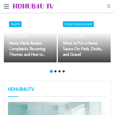
Menu
S
fo
Health
Home Improvement
1 week ago
2 weeks ago
Henry Meds Review
What to Put a Home
Complaints: Recurring
Sauna On: Pads, Decks,
Themes and How to
and Gravel
Evaluate Them
HDHUB4UTV