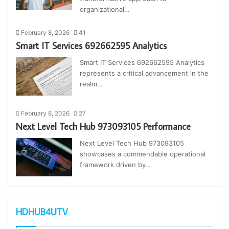
organizational…
February 8, 2026
41
Smart IT Services 692662595 Analytics
Smart IT Services 692662595 Analytics
represents a critical advancement in the
realm…
February 8, 2026
27
Next Level Tech Hub 973093105 Performance
Next Level Tech Hub 973093105
showcases a commendable operational
framework driven by…
HDHUB4UTV