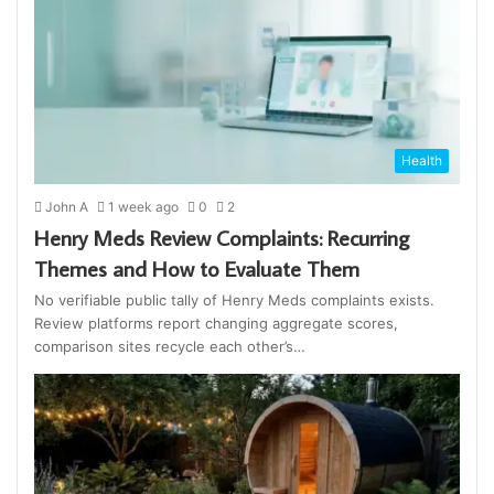
Health
John A
1 week ago
0
2
Henry Meds Review Complaints: Recurring
Themes and How to Evaluate Them
No verifiable public tally of Henry Meds complaints exists.
Review platforms report changing aggregate scores,
comparison sites recycle each other’s…