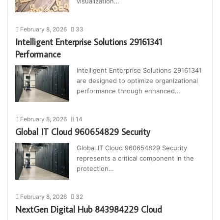
visualization…
February 8, 2026
33
Intelligent Enterprise Solutions 29161341
Performance
Intelligent Enterprise Solutions 29161341
are designed to optimize organizational
performance through enhanced…
February 8, 2026
14
Global IT Cloud 960654829 Security
Global IT Cloud 960654829 Security
represents a critical component in the
protection…
February 8, 2026
32
NextGen Digital Hub 843984229 Cloud