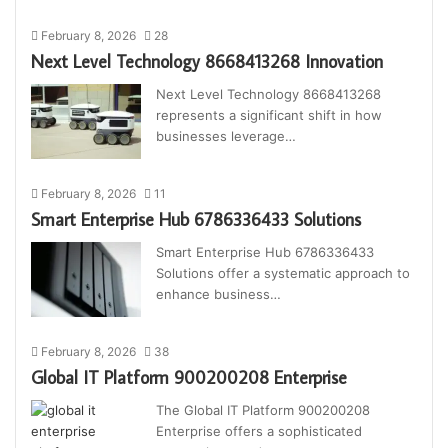
February 8, 2026
28
Next Level Technology 8668413268 Innovation
Next Level Technology 8668413268
represents a significant shift in how
businesses leverage…
February 8, 2026
11
Smart Enterprise Hub 6786336433 Solutions
Smart Enterprise Hub 6786336433
Solutions offer a systematic approach to
enhance business…
February 8, 2026
38
Global IT Platform 900200208 Enterprise
The Global IT Platform 900200208
Enterprise offers a sophisticated