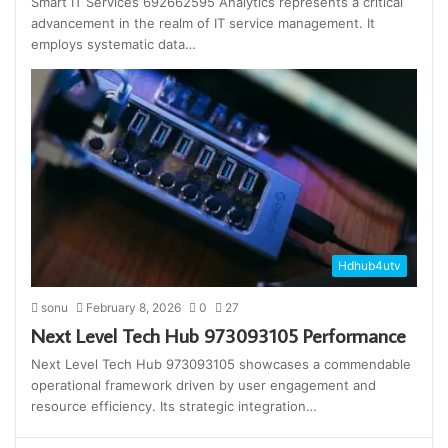
Smart IT Services 692662595 Analytics represents a critical
advancement in the realm of IT service management. It
employs systematic data…
Hdhub4utv
sonu
February 8, 2026
0
27
Next Level Tech Hub 973093105 Performance
Next Level Tech Hub 973093105 showcases a commendable
operational framework driven by user engagement and
resource efficiency. Its strategic integration…