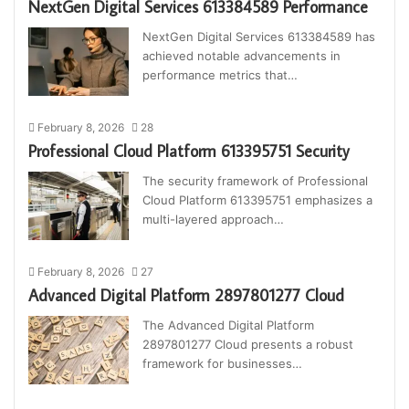
NextGen Digital Services 613384589 Performance
NextGen Digital Services 613384589 has
achieved notable advancements in
performance metrics that…
February 8, 2026
28
Professional Cloud Platform 613395751 Security
The security framework of Professional
Cloud Platform 613395751 emphasizes a
multi-layered approach…
February 8, 2026
27
Advanced Digital Platform 2897801277 Cloud
The Advanced Digital Platform
2897801277 Cloud presents a robust
framework for businesses…