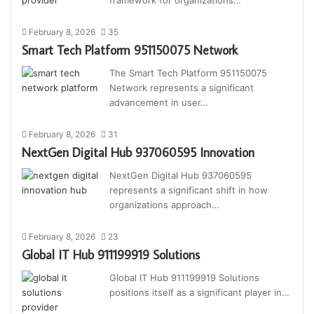
February 8, 2026
35
Smart Tech Platform 951150075 Network
The Smart Tech Platform 951150075
Network represents a significant
advancement in user…
February 8, 2026
31
NextGen Digital Hub 937060595 Innovation
NextGen Digital Hub 937060595
represents a significant shift in how
organizations approach…
February 8, 2026
23
Global IT Hub 911199919 Solutions
Global IT Hub 911199919 Solutions
positions itself as a significant player in…