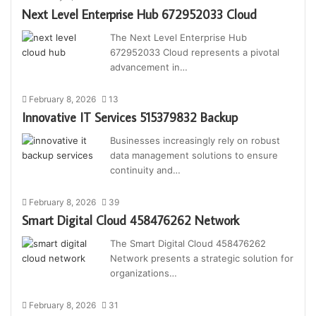
Next Level Enterprise Hub 672952033 Cloud
The Next Level Enterprise Hub
672952033 Cloud represents a pivotal
advancement in…
February 8, 2026
13
Innovative IT Services 515379832 Backup
Businesses increasingly rely on robust
data management solutions to ensure
continuity and…
February 8, 2026
39
Smart Digital Cloud 458476262 Network
The Smart Digital Cloud 458476262
Network presents a strategic solution for
organizations…
February 8, 2026
31