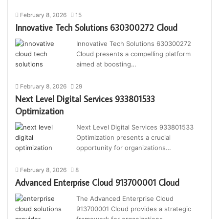
February 8, 2026
15
Innovative Tech Solutions 630300272 Cloud
Innovative Tech Solutions 630300272
Cloud presents a compelling platform
aimed at boosting…
February 8, 2026
29
Next Level Digital Services 933801533
Optimization
Next Level Digital Services 933801533
Optimization presents a crucial
opportunity for organizations…
February 8, 2026
8
Advanced Enterprise Cloud 913700001 Cloud
The Advanced Enterprise Cloud
913700001 Cloud provides a strategic
framework for organizations…