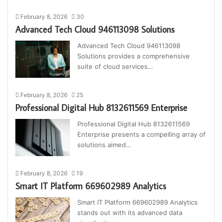
February 8, 2026
30
Advanced Tech Cloud 946113098 Solutions
Advanced Tech Cloud 946113098
Solutions provides a comprehensive
suite of cloud services…
February 8, 2026
25
Professional Digital Hub 8132611569 Enterprise
Professional Digital Hub 8132611569
Enterprise presents a compelling array of
solutions aimed…
February 8, 2026
19
Smart IT Platform 669602989 Analytics
Smart IT Platform 669602989 Analytics
stands out with its advanced data