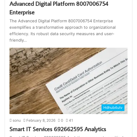
Advanced Digital Platform 8007006754
Enterprise
The Advanced Digital Platform 8007006754 Enterprise
exemplifies a transformative approach to organizational
efficiency. Its robust data security measures and user-
friendly…
Hdhub4utv
sonu
February 8, 2026
0
41
Smart IT Services 692662595 Analytics