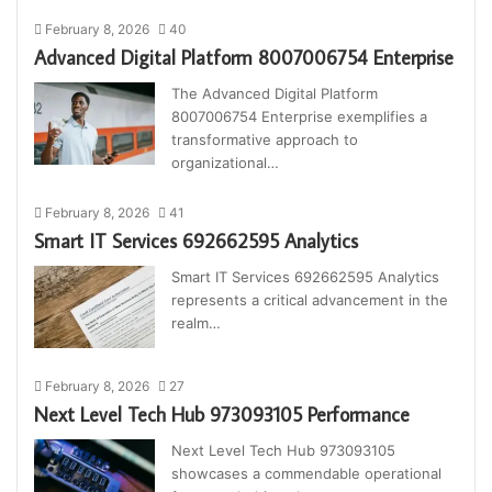
February 8, 2026
40
Advanced Digital Platform 8007006754 Enterprise
The Advanced Digital Platform
8007006754 Enterprise exemplifies a
transformative approach to
organizational…
February 8, 2026
41
Smart IT Services 692662595 Analytics
Smart IT Services 692662595 Analytics
represents a critical advancement in the
realm…
February 8, 2026
27
Next Level Tech Hub 973093105 Performance
Next Level Tech Hub 973093105
showcases a commendable operational