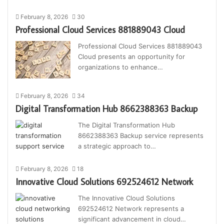
February 8, 2026
30
Professional Cloud Services 881889043 Cloud
Professional Cloud Services 881889043
Cloud presents an opportunity for
organizations to enhance…
February 8, 2026
34
Digital Transformation Hub 8662388363 Backup
The Digital Transformation Hub
8662388363 Backup service represents
a strategic approach to…
February 8, 2026
18
Innovative Cloud Solutions 692524612 Network
The Innovative Cloud Solutions
692524612 Network represents a
significant advancement in cloud…