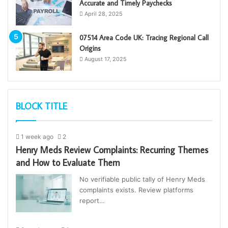
Accurate and Timely Paychecks
April 28, 2025
07514 Area Code UK: Tracing Regional Call
Origins
August 17, 2025
BLOCK TITLE
1 week ago
2
Henry Meds Review Complaints: Recurring Themes
and How to Evaluate Them
No verifiable public tally of Henry Meds
complaints exists. Review platforms
report…