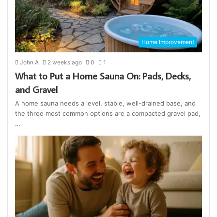
Home Improvement
John A
2 weeks ago
0
1
What to Put a Home Sauna On: Pads, Decks,
and Gravel
A home sauna needs a level, stable, well-drained base, and
the three most common options are a compacted gravel pad,
…