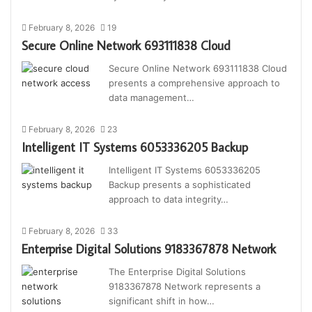
February 8, 2026
19
Secure Online Network 693111838 Cloud
Secure Online Network 693111838 Cloud
presents a comprehensive approach to
data management…
February 8, 2026
23
Intelligent IT Systems 6053336205 Backup
Intelligent IT Systems 6053336205
Backup presents a sophisticated
approach to data integrity…
February 8, 2026
33
Enterprise Digital Solutions 9183367878 Network
The Enterprise Digital Solutions
9183367878 Network represents a
significant shift in how…