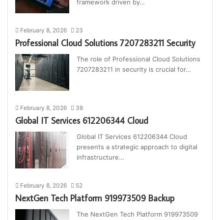
framework driven by…
February 8, 2026
23
Professional Cloud Solutions 7207283211 Security
The role of Professional Cloud Solutions
7207283211 in security is crucial for…
February 8, 2026
38
Global IT Services 612206344 Cloud
Global IT Services 612206344 Cloud
presents a strategic approach to digital
infrastructure…
February 8, 2026
52
NextGen Tech Platform 919973509 Backup
The NextGen Tech Platform 919973509