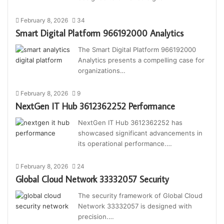
February 8, 2026
34
Smart Digital Platform 966192000 Analytics
The Smart Digital Platform 966192000
Analytics presents a compelling case for
organizations…
February 8, 2026
9
NextGen IT Hub 3612362252 Performance
NextGen IT Hub 3612362252 has
showcased significant advancements in
its operational performance.…
February 8, 2026
24
Global Cloud Network 33332057 Security
The security framework of Global Cloud
Network 33332057 is designed with
precision.…