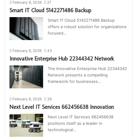
February 8, 2026
27
Smart IT Cloud 5142271486 Backup
Smart IT Cloud 5142271486 Backup
offers a robust solution for organizations
focused…
February 8, 2026
43
Innovative Enterprise Hub 22344342 Network
The Innovative Enterprise Hub 22344342
Network presents a compelling
framework for businesses…
February 8, 2026
39
Next Level IT Services 662456638 Innovation
Next Level IT Services 662456638
positions itself as a leader in
technological…