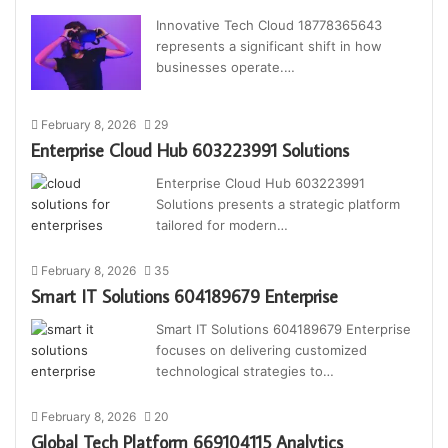
Innovative Tech Cloud 18778365643
represents a significant shift in how
businesses operate.…
February 8, 2026
29
Enterprise Cloud Hub 603223991 Solutions
Enterprise Cloud Hub 603223991
Solutions presents a strategic platform
tailored for modern…
February 8, 2026
35
Smart IT Solutions 604189679 Enterprise
Smart IT Solutions 604189679 Enterprise
focuses on delivering customized
technological strategies to…
February 8, 2026
20
Global Tech Platform 669104115 Analytics