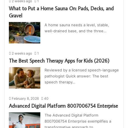
2 weeks ago
1
What to Put a Home Sauna On: Pads, Decks, and
Gravel
A home sauna needs a level, stable,
well-drained base, and the three…
2 weeks ago
1
The Best Speech Therapy Apps for Kids (2026)
Reviewed by a licensed speech-language
pathologist Quick answer: The best
speech therapy…
February 8, 2026
40
Advanced Digital Platform 8007006754 Enterprise
The Advanced Digital Platform
8007006754 Enterprise exemplifies a
transformative approach to