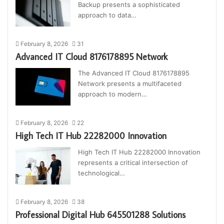
Backup presents a sophisticated
approach to data…
February 8, 2026
31
Advanced IT Cloud 8176178895 Network
The Advanced IT Cloud 8176178895
Network presents a multifaceted
approach to modern…
February 8, 2026
22
High Tech IT Hub 22282000 Innovation
High Tech IT Hub 22282000 Innovation
represents a critical intersection of
technological…
February 8, 2026
38
Professional Digital Hub 645501288 Solutions