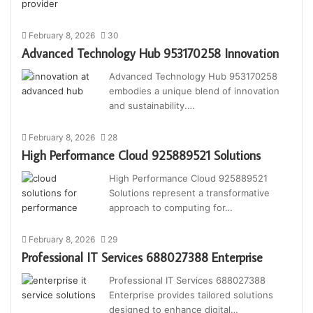
February 8, 2026
30
Advanced Technology Hub 953170258 Innovation
Advanced Technology Hub 953170258
embodies a unique blend of innovation
and sustainability.…
February 8, 2026
28
High Performance Cloud 925889521 Solutions
High Performance Cloud 925889521
Solutions represent a transformative
approach to computing for…
February 8, 2026
29
Professional IT Services 688027388 Enterprise
Professional IT Services 688027388
Enterprise provides tailored solutions
designed to enhance digital…