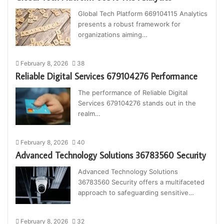
Global Tech Platform 669104115 Analytics
presents a robust framework for
organizations aiming…
February 8, 2026
38
Reliable Digital Services 679104276 Performance
The performance of Reliable Digital
Services 679104276 stands out in the
realm…
February 8, 2026
40
Advanced Technology Solutions 36783560 Security
Advanced Technology Solutions
36783560 Security offers a multifaceted
approach to safeguarding sensitive…
February 8, 2026
32