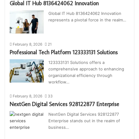
Global IT Hub 8136424062 Innovation
Global IT Hub 8136424062 Innovation
represents a pivotal force in the realm…
February 8, 2026
21
Professional Tech Platform 123333131 Solutions
123333131 Solutions offers a
comprehensive approach to enhancing
organizational efficiency through
workflow…
February 8, 2026
33
NextGen Digital Services 928122877 Enterprise
NextGen Digital Services 928122877
Enterprise stands out in the realm of
business…