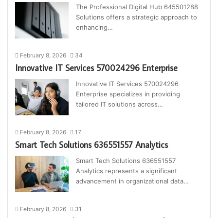
The Professional Digital Hub 645501288
Solutions offers a strategic approach to
enhancing…
February 8, 2026
34
Innovative IT Services 570024296 Enterprise
Innovative IT Services 570024296
Enterprise specializes in providing
tailored IT solutions across…
February 8, 2026
17
Smart Tech Solutions 636551557 Analytics
Smart Tech Solutions 636551557
Analytics represents a significant
advancement in organizational data…
February 8, 2026
31