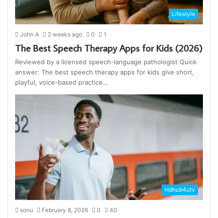
Lifestyle
John A
2 weeks ago
0
1
The Best Speech Therapy Apps for Kids (2026)
Reviewed by a licensed speech-language pathologist Quick
answer: The best speech therapy apps for kids give short,
playful, voice-based practice…
Hdhub4utv
sonu
February 8, 2026
0
40