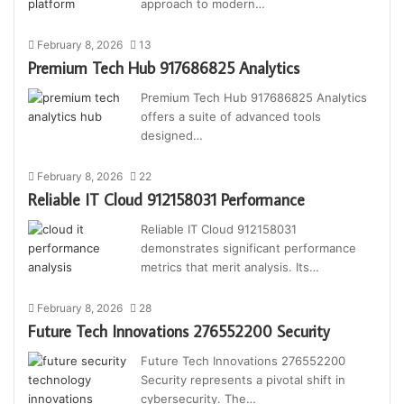
approach to modern…
February 8, 2026
13
Premium Tech Hub 917686825 Analytics
Premium Tech Hub 917686825 Analytics
offers a suite of advanced tools
designed…
February 8, 2026
22
Reliable IT Cloud 912158031 Performance
Reliable IT Cloud 912158031
demonstrates significant performance
metrics that merit analysis. Its…
February 8, 2026
28
Future Tech Innovations 276552200 Security
Future Tech Innovations 276552200
Security represents a pivotal shift in
cybersecurity. The…