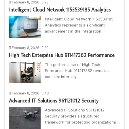
February 8, 2026
28
Intelligent Cloud Network 1153539185 Analytics
Intelligent Cloud Network 1153539185
Analytics represents a significant
advancement in the integration…
February 8, 2026
20
High Tech Enterprise Hub 911417362 Performance
The performance of High Tech
Enterprise Hub 911417362 reveals a
complex interplay…
February 8, 2026
43
Advanced IT Solutions 961121012 Security
Advanced IT Solutions 961121012
Security provides a structured
framework for protecting organizational…