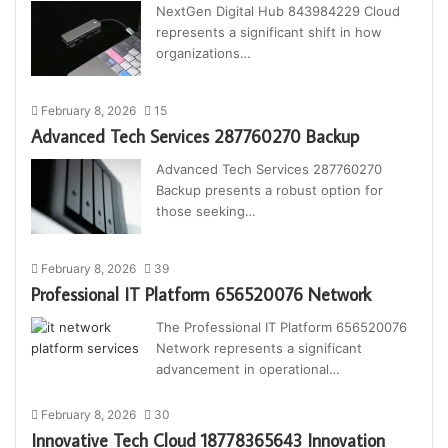
NextGen Digital Hub 843984229 Cloud
represents a significant shift in how
organizations…
February 8, 2026
15
Advanced Tech Services 287760270 Backup
Advanced Tech Services 287760270
Backup presents a robust option for
those seeking…
February 8, 2026
39
Professional IT Platform 656520076 Network
The Professional IT Platform 656520076
Network represents a significant
advancement in operational…
February 8, 2026
30
Innovative Tech Cloud 18778365643 Innovation