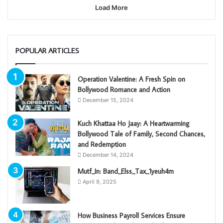
Load More
POPULAR ARTICLES
Operation Valentine: A Fresh Spin on
Bollywood Romance and Action
December 15, 2024
Kuch Khattaa Ho Jaay: A Heartwarming
Bollywood Tale of Family, Second Chances,
and Redemption
December 14, 2024
Mutf_In: Band_Elss_Tax_1yeuh4m
April 9, 2025
How Business Payroll Services Ensure