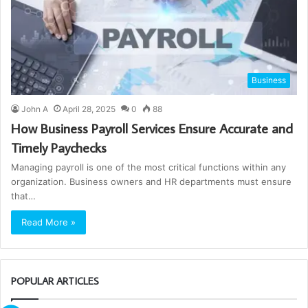
Business
John A
April 28, 2025
0
88
How Business Payroll Services Ensure Accurate and
Timely Paychecks
Managing payroll is one of the most critical functions within any
organization. Business owners and HR departments must ensure
that…
Read More »
POPULAR ARTICLES