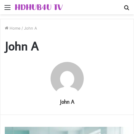
Menu
S
fo
Home
/
John A
John A
John A