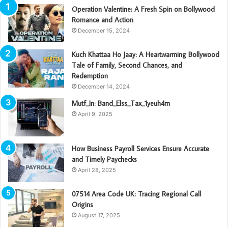
Operation Valentine: A Fresh Spin on Bollywood
Romance and Action
December 15, 2024
Kuch Khattaa Ho Jaay: A Heartwarming Bollywood
Tale of Family, Second Chances, and
Redemption
December 14, 2024
Mutf_In: Band_Elss_Tax_1yeuh4m
April 9, 2025
How Business Payroll Services Ensure Accurate
and Timely Paychecks
April 28, 2025
07514 Area Code UK: Tracing Regional Call
Origins
August 17, 2025