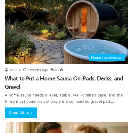
Home Improvement
John A
2 weeks ago
0
1
What to Put a Home Sauna On: Pads, Decks, and
Gravel
A home sauna needs a level, stable, well-drained base, and the
three most common options are a compacted gravel pad,…
Read More »