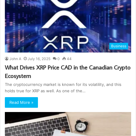
Business
John A
July 16, 2025
0
44
What Drives XRP Price CAD in the Canadian Crypto
Ecosystem
The cryptocurrency market is known for its volatility, and this
holds true for XRP as well. As one of the…
Read More »