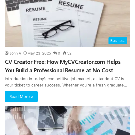
Business
John A
May 23, 2025
0
52
CV Creator Free: How MyCVCreator.com Helps
You Build a Professional Resume at No Cost
Introduction In today’s competitive job market, a standout CV is
your ticket to career success. Whether you’re a fresh graduate…
Read More »