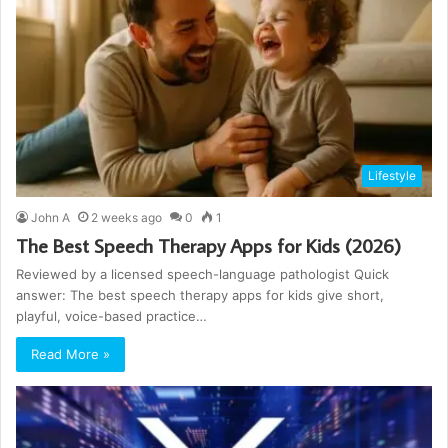
Lifestyle
John A
2 weeks ago
0
1
The Best Speech Therapy Apps for Kids (2026)
Reviewed by a licensed speech-language pathologist Quick
answer: The best speech therapy apps for kids give short,
playful, voice-based practice…
Read More »