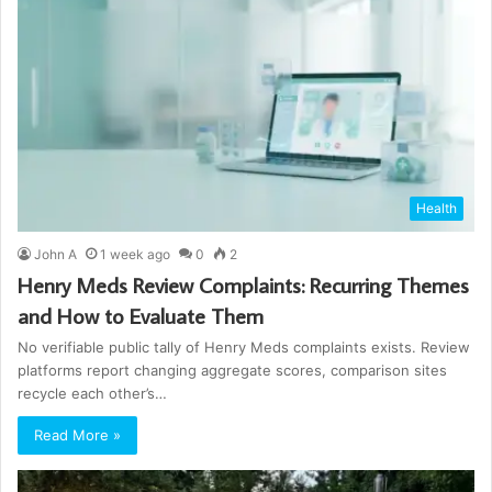
Health
John A
1 week ago
0
2
Henry Meds Review Complaints: Recurring Themes
and How to Evaluate Them
No verifiable public tally of Henry Meds complaints exists. Review
platforms report changing aggregate scores, comparison sites
recycle each other’s…
Read More »