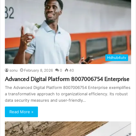
Hdhub4utv
sonu
February 8, 2026
0
40
Advanced Digital Platform 8007006754 Enterprise
The Advanced Digital Platform 8007006754 Enterprise exemplifies
a transformative approach to organizational efficiency. Its robust
data security measures and user-friendly…
Read More »