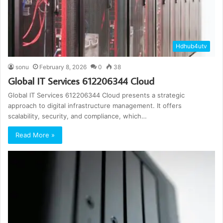
Hdhub4utv
sonu
February 8, 2026
0
38
Global IT Services 612206344 Cloud
Global IT Services 612206344 Cloud presents a strategic
approach to digital infrastructure management. It offers
scalability, security, and compliance, which…
Read More »