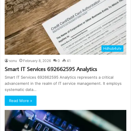
Hdhub4utv
sonu
February 8, 2026
0
41
Smart IT Services 692662595 Analytics
Smart IT Services 692662595 Analytics represents a critical
advancement in the realm of IT service management. It employs
systematic data…
Read More »