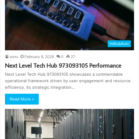
Hdhub4utv
sonu
February 8, 2026
0
27
Next Level Tech Hub 973093105 Performance
Next Level Tech Hub 973093105 showcases a commendable
operational framework driven by user engagement and resource
efficiency. Its strategic integration…
Read More »