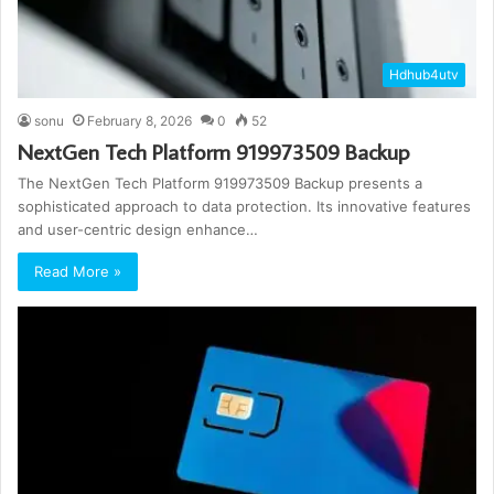
Hdhub4utv
sonu
February 8, 2026
0
52
NextGen Tech Platform 919973509 Backup
The NextGen Tech Platform 919973509 Backup presents a
sophisticated approach to data protection. Its innovative features
and user-centric design enhance…
Read More »