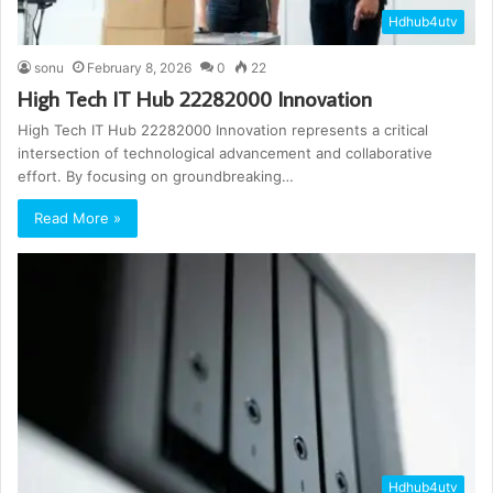
Hdhub4utv
sonu
February 8, 2026
0
22
High Tech IT Hub 22282000 Innovation
High Tech IT Hub 22282000 Innovation represents a critical
intersection of technological advancement and collaborative
effort. By focusing on groundbreaking…
Read More »
Hdhub4utv