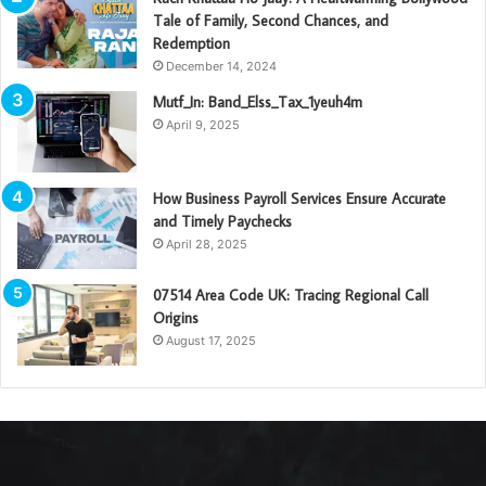
Tale of Family, Second Chances, and
Redemption
December 14, 2024
Mutf_In: Band_Elss_Tax_1yeuh4m
April 9, 2025
How Business Payroll Services Ensure Accurate
and Timely Paychecks
April 28, 2025
07514 Area Code UK: Tracing Regional Call
Origins
August 17, 2025