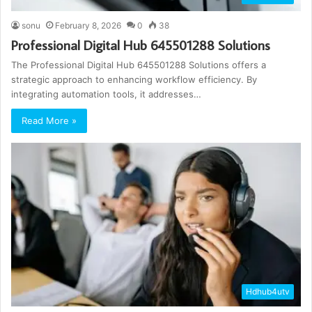
sonu
February 8, 2026
0
38
Professional Digital Hub 645501288 Solutions
The Professional Digital Hub 645501288 Solutions offers a
strategic approach to enhancing workflow efficiency. By
integrating automation tools, it addresses…
Read More »
Hdhub4utv