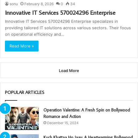
sonu
February 8, 2026
0
34
Innovative IT Services 570024296 Enterprise
Innovative IT Services 570024296 Enterprise specializes in
providing tailored IT solutions across various sectors. Their focus
on operational efficiency and…
Read More »
Load More
POPULAR ARTICLES
Operation Valentine: A Fresh Spin on Bollywood
Romance and Action
December 15, 2024
Kuch Khattaa Ho Jaay: A Heartwarming Bollywood