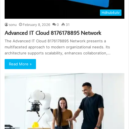
Hdhub4utv
sonu
February 8, 2026
0
31
Advanced IT Cloud 8176178895 Network
The Advanced IT Cloud 8176178895 Network presents a
multifaceted approach to modern organizational needs. Its
architecture supports scalability, enhances collaboration,…
Read More »