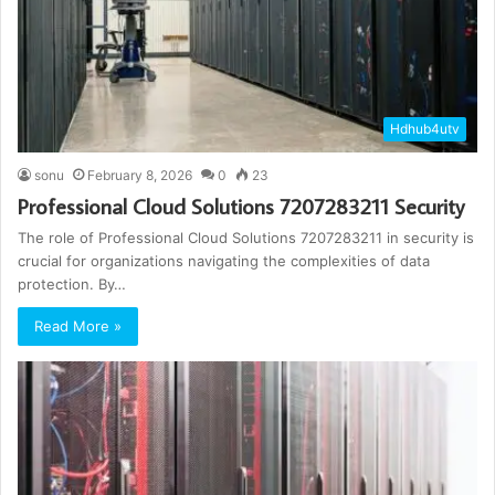
Hdhub4utv
sonu
February 8, 2026
0
23
Professional Cloud Solutions 7207283211 Security
The role of Professional Cloud Solutions 7207283211 in security is
crucial for organizations navigating the complexities of data
protection. By…
Read More »