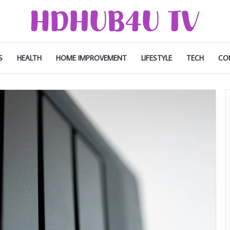
S
HEALTH
HOME IMPROVEMENT
LIFESTYLE
TECH
CO