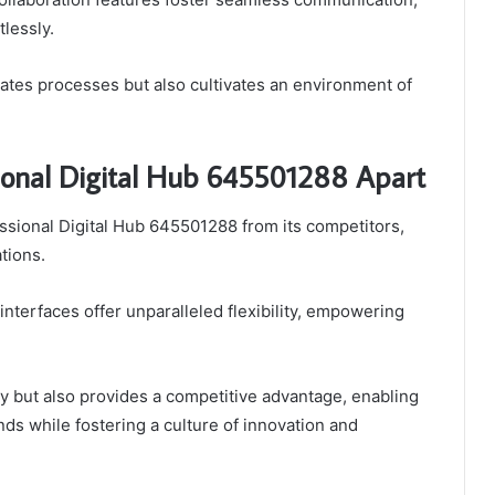
lessly.
rates processes but also cultivates an environment of
sional Digital Hub 645501288 Apart
fessional Digital Hub 645501288 from its competitors,
tions.
interfaces offer unparalleled flexibility, empowering
ty but also provides a competitive advantage, enabling
ds while fostering a culture of innovation and