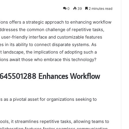
0
39
2 minutes read
ons offers a strategic approach to enhancing workflow
 addresses the common challenge of repetitive tasks,
s user-friendly interface and customizable features
es in its ability to connect disparate systems. As
 landscape, the implications of adopting such a
ations await those who embrace this technology?
b 645501288 Enhances Workflow
as a pivotal asset for organizations seeking to
ls, it streamlines repetitive tasks, allowing teams to
collaboration features foster seamless communication,