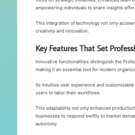
empowering individuals to share insights effort
This integration of technology not only accele
creativity and innovation.
Key Features That Set Profes
Innovative functionalities distinguish the Pro
making it an essential tool for modern organiza
Its intuitive user experience and customizable 
users to tailor their workflows.
This adaptability not only enhances productivi
businesses to respond swiftly to market deman
autonomy.