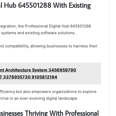
tal Hub 645501288 With Existing
tegration, the Professional Digital Hub 645501288
systems and existing software solutions.
ool compatibility, allowing businesses to harness their
ment Architecture System 3456959790
7 3378955730 9105812194
 efficiency but also empowers organizations to explore
hrive in an ever-evolving digital landscape.
sinesses Thriving With Professional