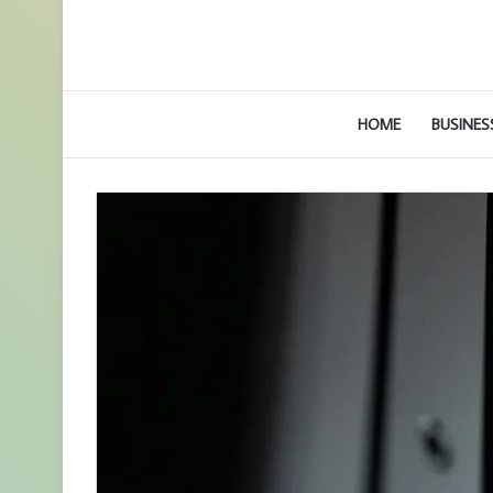
HOME
BUSINES