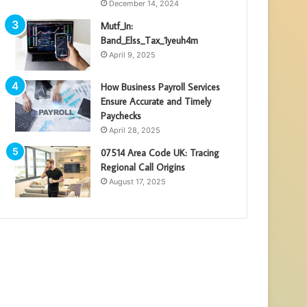
December 14, 2024
Mutf_In:
Band_Elss_Tax_1yeuh4m
April 9, 2025
How Business Payroll Services
Ensure Accurate and Timely
Paychecks
April 28, 2025
07514 Area Code UK: Tracing
Regional Call Origins
August 17, 2025