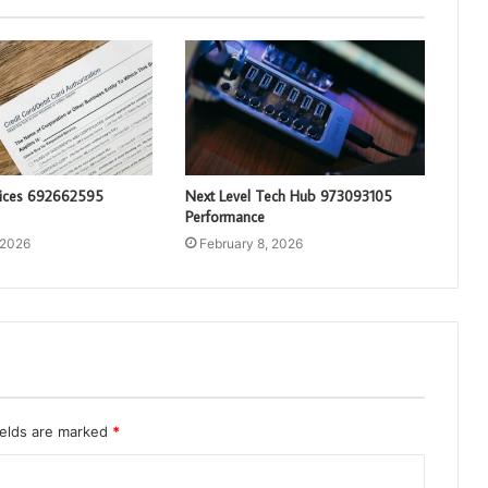
vices 692662595
Next Level Tech Hub 973093105
Performance
 2026
February 8, 2026
ields are marked
*