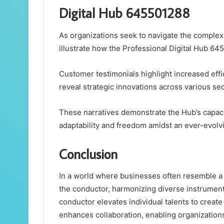
Digital Hub 645501288
As organizations seek to navigate the complexi
illustrate how the Professional Digital Hub 64
Customer testimonials highlight increased eff
reveal strategic innovations across various sec
These narratives demonstrate the Hub’s capaci
adaptability and freedom amidst an ever-evolvi
Conclusion
In a world where businesses often resemble a
the conductor, harmonizing diverse instruments
conductor elevates individual talents to creat
enhances collaboration, enabling organization