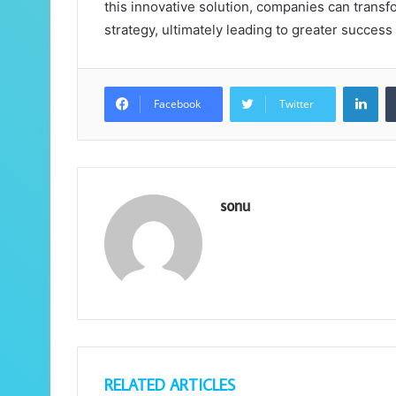
this innovative solution, companies can transf
strategy, ultimately leading to greater succes
Lin
Facebook
Twitter
sonu
RELATED ARTICLES