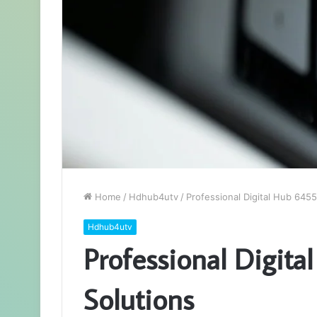
Home
/
Hdhub4utv
/
Professional Digital Hub 645
Hdhub4utv
Professional Digit
Solutions