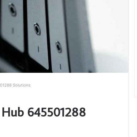
501288 Solutions
al Hub 645501288