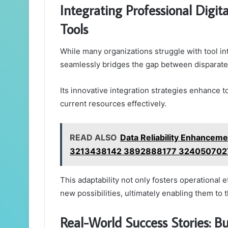
Integrating Professional Digi
Tools
While many organizations struggle with tool in
seamlessly bridges the gap between disparate 
Its innovative integration strategies enhance t
current resources effectively.
READ ALSO
Data Reliability Enhance
3213438142 3892888177 324050702
This adaptability not only fosters operational
new possibilities, ultimately enabling them to t
Real-World Success Stories: Bu