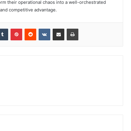
orm their operational chaos into a well-orchestrated
s and competitive advantage.
kedIn
Tumblr
Pinterest
Reddit
VKontakte
Share via Email
Print