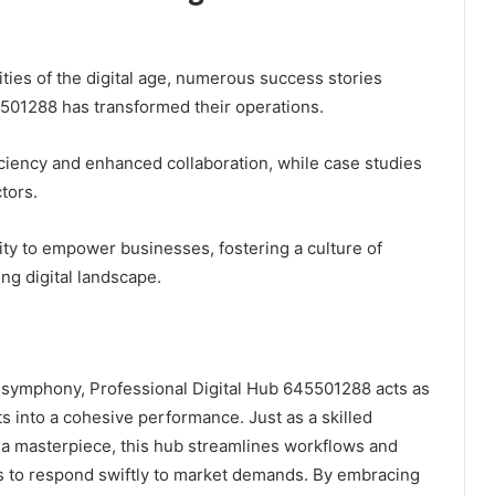
ties of the digital age, numerous success stories
5501288 has transformed their operations.
iciency and enhanced collaboration, while case studies
tors.
ty to empower businesses, fostering a culture of
ng digital landscape.
 symphony, Professional Digital Hub 645501288 acts as
 into a cohesive performance. Just as a skilled
e a masterpiece, this hub streamlines workflows and
s to respond swiftly to market demands. By embracing