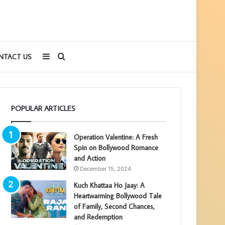
Sidebar
Search
NTACT US
for
POPULAR ARTICLES
Operation Valentine: A Fresh
Spin on Bollywood Romance
and Action
December 15, 2024
Kuch Khattaa Ho Jaay: A
Heartwarming Bollywood Tale
of Family, Second Chances,
and Redemption