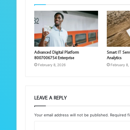
Advanced Digital Platform
Smart IT Ser
8007006754 Enterprise
Analytics
February 8, 2026
February 8,
LEAVE A REPLY
Your email address will not be published.
Required f
C