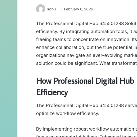
sonu
February 8, 2026
The Professional Digital Hub 645501288 Soluti
efficiency. By integrating automation tools, it
freeing teams to concentrate on innovation. It
enhance collaboration, but the true potential li
organizations navigate an ever-evolving market
solution could be significant. What transform
How Professional Digital Hu
Efficiency
The Professional Digital Hub 645501288 serves 
optimize workflow efficiency.
By implementing robust workflow automation too
focus on strategic initiatives. Enhanced team 