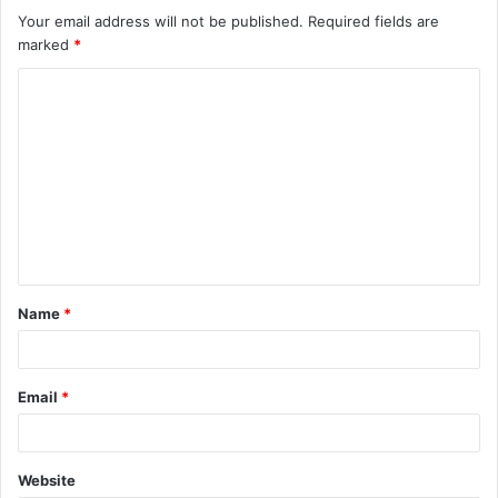
Your email address will not be published.
Required fields are
marked
*
C
o
m
m
e
n
t
Name
*
*
Email
*
Website