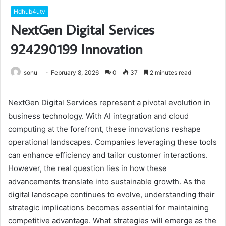
Hdhub4utv
NextGen Digital Services
924290199 Innovation
sonu
February 8, 2026
0
37
2 minutes read
NextGen Digital Services represent a pivotal evolution in
business technology. With AI integration and cloud
computing at the forefront, these innovations reshape
operational landscapes. Companies leveraging these tools
can enhance efficiency and tailor customer interactions.
However, the real question lies in how these
advancements translate into sustainable growth. As the
digital landscape continues to evolve, understanding their
strategic implications becomes essential for maintaining
competitive advantage. What strategies will emerge as the