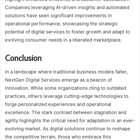
Companies leveraging AI-driven insights and automated
solutions have seen significant improvements in
operational performance, showcasing the strategic
potential of digital services to foster growth and adapt to
evolving consumer needs in a liberated marketplace.
Conclusion
In a landscape where traditional business models falter,
NextGen Digital Services emerge as a beacon of
innovation. While some organizations cling to outdated
practices, others leverage cutting-edge technologies to
forge personalized experiences and operational
excellence. The stark contrast between stagnation and
agility highlights the critical need for adaptation in an ever-
evolving market. As digital solutions continue to reshape
the competitive terrain, those who embrace this