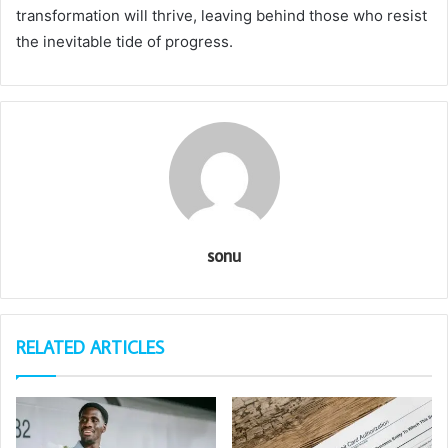
transformation will thrive, leaving behind those who resist
the inevitable tide of progress.
sonu
RELATED ARTICLES