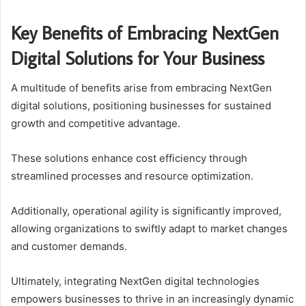
Key Benefits of Embracing NextGen
Digital Solutions for Your Business
A multitude of benefits arise from embracing NextGen
digital solutions, positioning businesses for sustained
growth and competitive advantage.
These solutions enhance cost efficiency through
streamlined processes and resource optimization.
Additionally, operational agility is significantly improved,
allowing organizations to swiftly adapt to market changes
and customer demands.
Ultimately, integrating NextGen digital technologies
empowers businesses to thrive in an increasingly dynamic