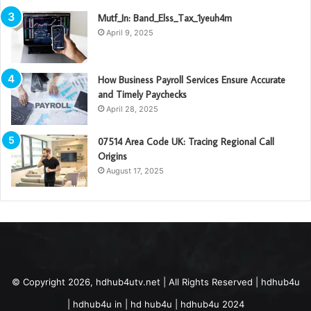
Mutf_In: Band_Elss_Tax_1yeuh4m
April 9, 2025
How Business Payroll Services Ensure Accurate
and Timely Paychecks
April 28, 2025
07514 Area Code UK: Tracing Regional Call
Origins
August 17, 2025
© Copyright 2026, hdhub4utv.net | All Rights Reserved | hdhub4u
| hdhub4u in | hd hub4u | hdhub4u 2024