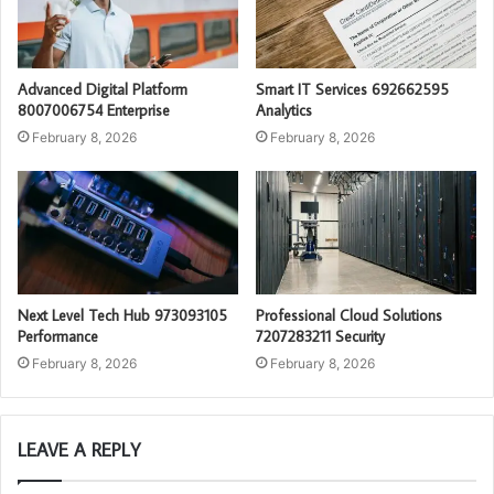
Advanced Digital Platform
Smart IT Services 692662595
8007006754 Enterprise
Analytics
February 8, 2026
February 8, 2026
Next Level Tech Hub 973093105
Professional Cloud Solutions
Performance
7207283211 Security
February 8, 2026
February 8, 2026
LEAVE A REPLY