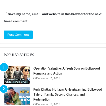
Save my name, email, and website in this browser for the next
time I comment.
POPULAR ARTICLES
Operation Valentine: A Fresh Spin on Bollywood
Romance and Action
December 15, 2024
Kuch Khattaa Ho Jaay: A Heartwarming Bollywood
Tale of Family, Second Chances, and
Redemption
December 14, 2024