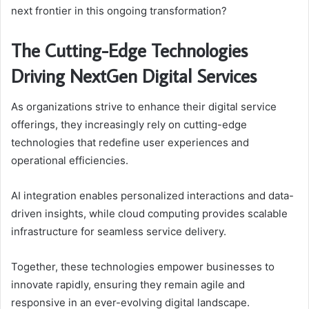
next frontier in this ongoing transformation?
The Cutting-Edge Technologies
Driving NextGen Digital Services
As organizations strive to enhance their digital service
offerings, they increasingly rely on cutting-edge
technologies that redefine user experiences and
operational efficiencies.
AI integration enables personalized interactions and data-
driven insights, while cloud computing provides scalable
infrastructure for seamless service delivery.
Together, these technologies empower businesses to
innovate rapidly, ensuring they remain agile and
responsive in an ever-evolving digital landscape.