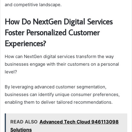
and competitive landscape.
How Do NextGen Digital Services
Foster Personalized Customer
Experiences?
How can NextGen digital services transform the way
businesses engage with their customers on a personal
level?
By leveraging advanced customer segmentation,
businesses can identify unique consumer preferences,
enabling them to deliver tailored recommendations.
READ ALSO
Advanced Tech Cloud 946113098
Solutions