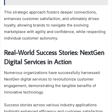
This strategic approach fosters deeper connections,
enhances customer satisfaction, and ultimately drives
loyalty, allowing brands to navigate the evolving
marketplace with agility and confidence, while respecting
individual customer autonomy.
Real-World Success Stories: NextGen
Digital Services in Action
Numerous organizations have successfully harnessed
NextGen digital services to revolutionize customer
engagement, demonstrating the tangible benefits of
innovative technology.
Success stories across various industry applications
highlight enhanced efficiency and customer satisfaction.