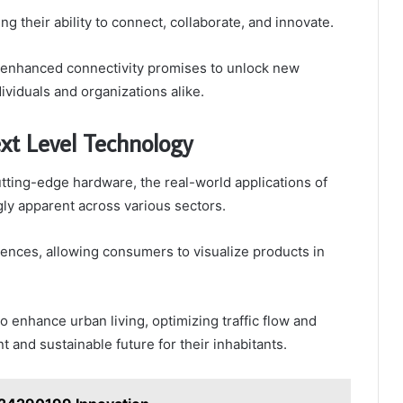
heir ability to connect, collaborate, and innovate.
or enhanced connectivity promises to unlock new
ividuals and organizations alike.
xt Level Technology
tting-edge hardware, the real-world applications of
ly apparent across various sectors.
iences, allowing consumers to visualize products in
o enhance urban living, optimizing traffic flow and
t and sustainable future for their inhabitants.