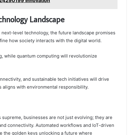
924290199 Innovation
echnology Landscape
 next-level technology, the future landscape promises
ine how society interacts with the digital world.
, while quantum computing will revolutionize
ectivity, and sustainable tech initiatives will drive
 aligns with environmental responsibility.
 supreme, businesses are not just evolving; they are
 and connectivity. Automated workflows and IoT-driven
e the golden keys unlocking a future where