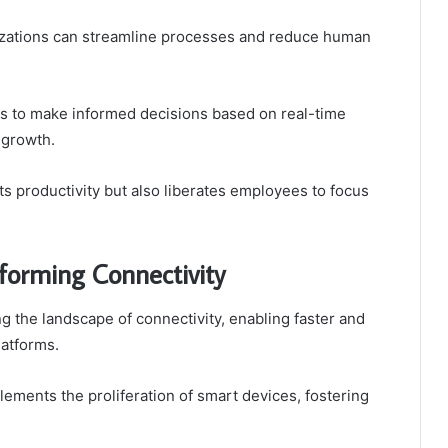
zations can streamline processes and reduce human
es to make informed decisions based on real-time
d growth.
s productivity but also liberates employees to focus
forming Connectivity
 the landscape of connectivity, enabling faster and
latforms.
ents the proliferation of smart devices, fostering