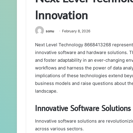
Innovation
sonu
February 8, 2026
Next Level Technology 8668413268 represents 
innovative software and hardware solutions. 
and foster adaptability in an ever-changing e
workflows and harness the power of data analy
implications of these technologies extend beyo
business models and raise questions about the f
landscape.
Innovative Software Solutions 
Innovative software solutions are revolutioniz
across various sectors.