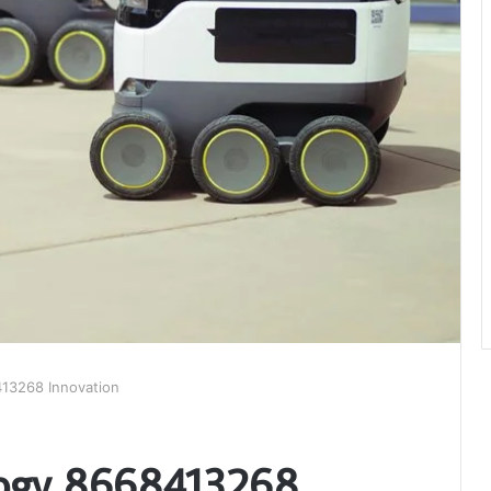
13268 Innovation
logy 8668413268