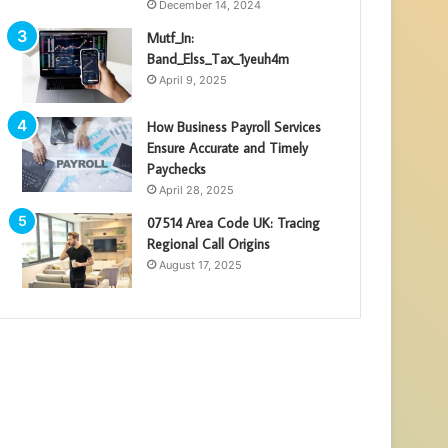
December 14, 2024
Mutf_In:
Band_Elss_Tax_1yeuh4m
April 9, 2025
How Business Payroll Services
Ensure Accurate and Timely
Paychecks
April 28, 2025
07514 Area Code UK: Tracing
Regional Call Origins
August 17, 2025