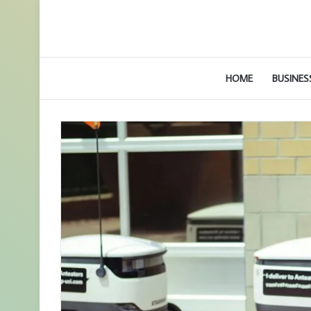
HOME
BUSINES