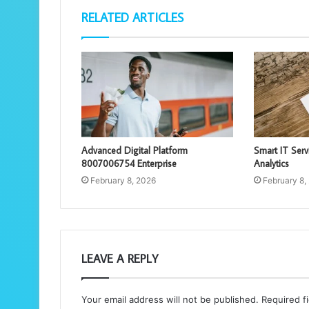
RELATED ARTICLES
Advanced Digital Platform
Smart IT Ser
8007006754 Enterprise
Analytics
February 8, 2026
February 8,
LEAVE A REPLY
Your email address will not be published.
Required f