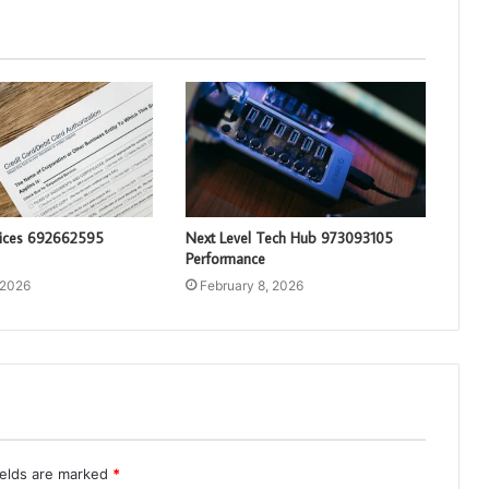
vices 692662595
Next Level Tech Hub 973093105
Performance
 2026
February 8, 2026
ields are marked
*