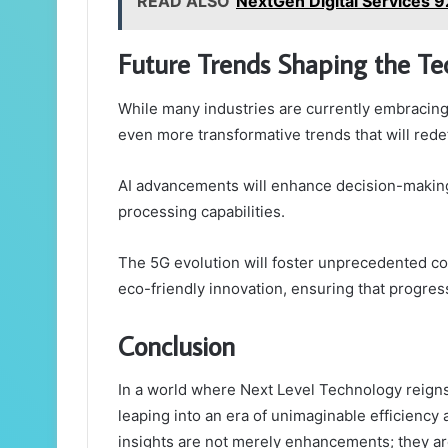
READ ALSO
NextGen Digital Services 
Future Trends Shaping the T
While many industries are currently embracing
even more transformative trends that will redef
AI advancements will enhance decision-making
processing capabilities.
The 5G evolution will foster unprecedented conn
eco-friendly innovation, ensuring that progress
Conclusion
In a world where Next Level Technology reigns
leaping into an era of unimaginable efficiency
insights are not merely enhancements; they ar