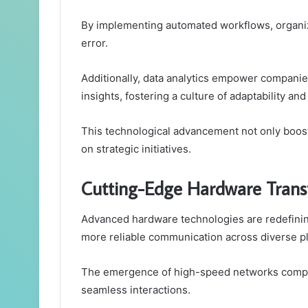
By implementing automated workflows, organi
error.
Additionally, data analytics empower compani
insights, fostering a culture of adaptability an
This technological advancement not only boost
on strategic initiatives.
Cutting-Edge Hardware Trans
Advanced hardware technologies are redefining
more reliable communication across diverse p
The emergence of high-speed networks complem
seamless interactions.