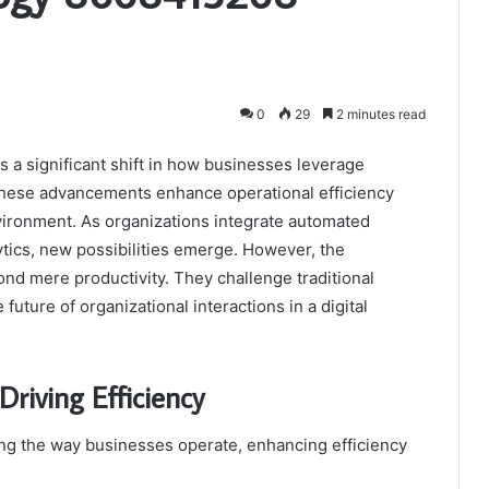
0
29
2 minutes read
a significant shift in how businesses leverage
These advancements enhance operational efficiency
nvironment. As organizations integrate automated
tics, new possibilities emerge. However, the
nd mere productivity. They challenge traditional
uture of organizational interactions in a digital
Driving Efficiency
ing the way businesses operate, enhancing efficiency