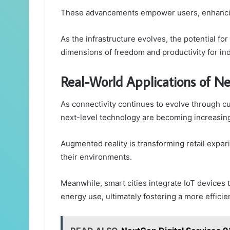
These advancements empower users, enhancing t
As the infrastructure evolves, the potential f
dimensions of freedom and productivity for ind
Real-World Applications of Ne
As connectivity continues to evolve through cu
next-level technology are becoming increasing
Augmented reality is transforming retail exper
their environments.
Meanwhile, smart cities integrate IoT devices t
energy use, ultimately fostering a more efficien