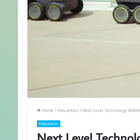
Home
/
Hdhub4utv
/
Next Level Technology 86684
Hdhub4utv
Next Level Techno