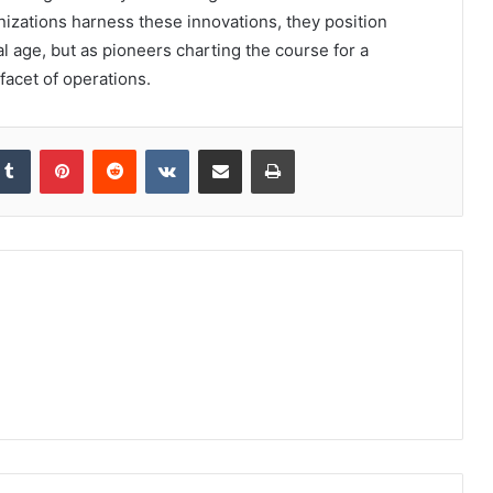
anizations harness these innovations, they position
al age, but as pioneers charting the course for a
facet of operations.
kedIn
Tumblr
Pinterest
Reddit
VKontakte
Share via Email
Print