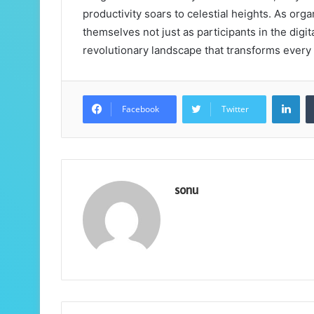
productivity soars to celestial heights. As org
themselves not just as participants in the digit
revolutionary landscape that transforms every 
Lin
Facebook
Twitter
sonu