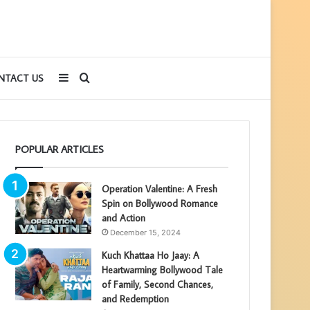
Sidebar
Search
NTACT US
for
POPULAR ARTICLES
Operation Valentine: A Fresh
Spin on Bollywood Romance
and Action
December 15, 2024
Kuch Khattaa Ho Jaay: A
Heartwarming Bollywood Tale
of Family, Second Chances,
and Redemption