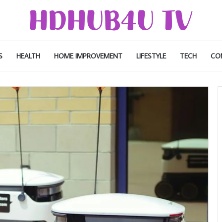
S
HEALTH
HOME IMPROVEMENT
LIFESTYLE
TECH
CO