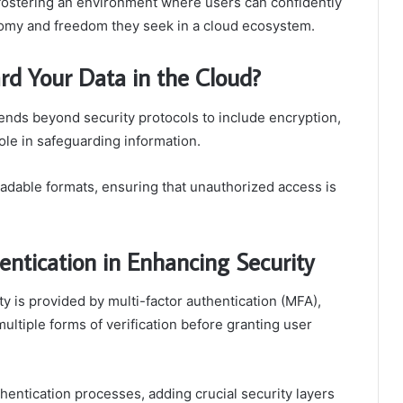
fostering an environment where users can confidently
nomy and freedom they seek in a cloud ecosystem.
d Your Data in the Cloud?
ends beyond security protocols to include encryption,
ole in safeguarding information.
eadable formats, ensuring that unauthorized access is
entication in Enhancing Security
ity is provided by multi-factor authentication (MFA),
ltiple forms of verification before granting user
hentication processes, adding crucial security layers