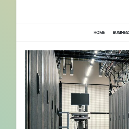
HOME
BUSINES