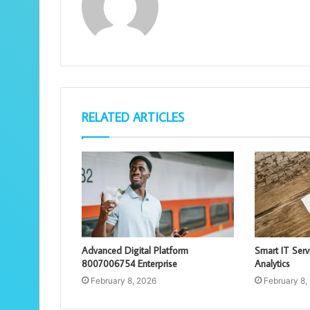
RELATED ARTICLES
Advanced Digital Platform
Smart IT Ser
8007006754 Enterprise
Analytics
February 8, 2026
February 8,