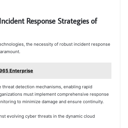
Incident Response Strategies of
echnologies, the necessity of robust incident response
paramount.
965 Enterprise
ve threat detection mechanisms, enabling rapid
Organizations must implement comprehensive response
onitoring to minimize damage and ensure continuity.
inst evolving cyber threats in the dynamic cloud