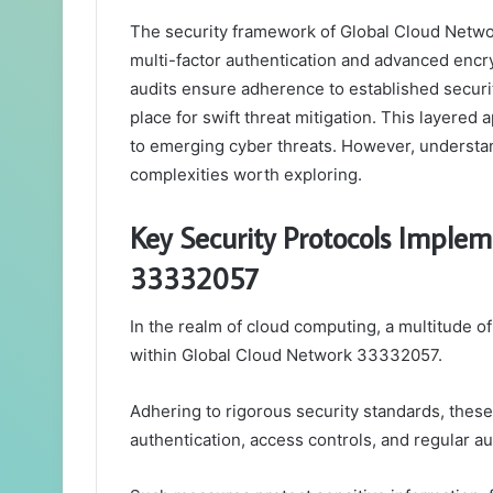
The security framework of Global Cloud Netwo
multi-factor authentication and advanced encry
audits ensure adherence to established securit
place for swift threat mitigation. This layered
to emerging cyber threats. However, understan
complexities worth exploring.
Key Security Protocols Imple
33332057
In the realm of cloud computing, a multitude of
within Global Cloud Network 33332057.
Adhering to rigorous security standards, these
authentication, access controls, and regular au