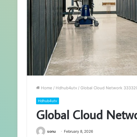
Home
/
Hdhub4utv
/
Global Cloud Network 333320
Hdhub4utv
Global Cloud Netw
sonu
February 8, 2026