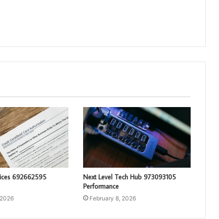
vices 692662595
Next Level Tech Hub 973093105
Performance
 2026
February 8, 2026