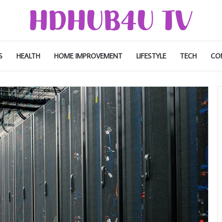
S
HEALTH
HOME IMPROVEMENT
LIFESTYLE
TECH
CO