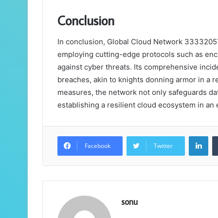
Conclusion
In conclusion, Global Cloud Network 33332057 
employing cutting-edge protocols such as encr
against cyber threats. Its comprehensive incid
breaches, akin to knights donning armor in a re
measures, the network not only safeguards data
establishing a resilient cloud ecosystem in an 
Lin
Facebook
Twitter
sonu