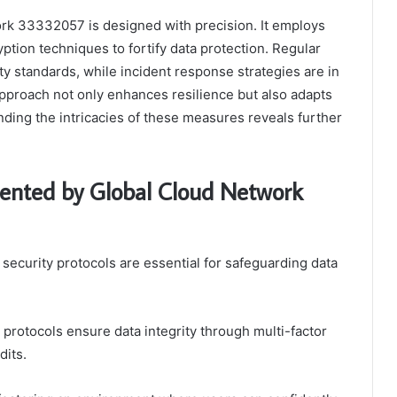
rk 33332057 is designed with precision. It employs
ption techniques to fortify data protection. Regular
y standards, while incident response strategies are in
 approach not only enhances resilience but also adapts
ding the intricacies of these measures reveals further
mented by Global Cloud Network
 security protocols are essential for safeguarding data
 protocols ensure data integrity through multi-factor
dits.