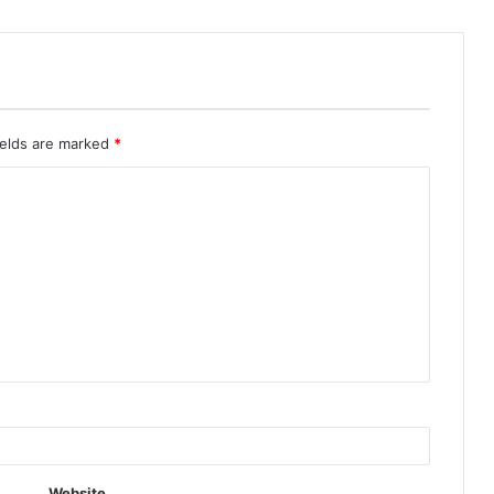
ields are marked
*
Website