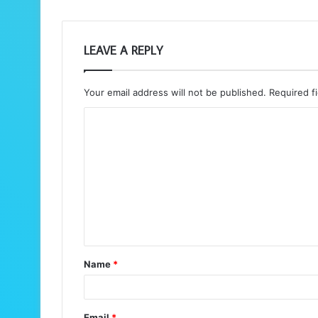
LEAVE A REPLY
Your email address will not be published.
Required f
C
o
m
m
e
n
t
Name
*
*
Email
*