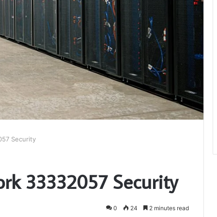
57 Security
ork 33332057 Security
0
24
2 minutes read