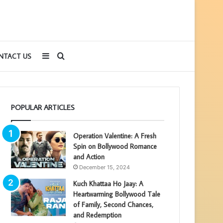
Sidebar
Search
NTACT US
for
POPULAR ARTICLES
Operation Valentine: A Fresh
Spin on Bollywood Romance
and Action
December 15, 2024
Kuch Khattaa Ho Jaay: A
Heartwarming Bollywood Tale
of Family, Second Chances,
and Redemption