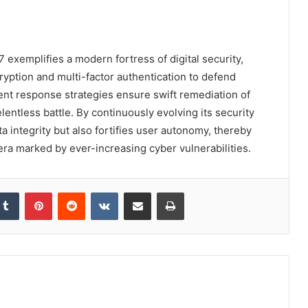
exemplifies a modern fortress of digital security,
yption and multi-factor authentication to defend
ent response strategies ensure swift remediation of
lentless battle. By continuously evolving its security
 integrity but also fortifies user autonomy, thereby
era marked by ever-increasing cyber vulnerabilities.
kedIn
Tumblr
Pinterest
Reddit
VKontakte
Share via Email
Print