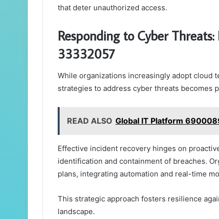
that deter unauthorized access.
Responding to Cyber Threats: 
33332057
While organizations increasingly adopt cloud t
strategies to address cyber threats becomes 
READ ALSO
Global IT Platform 690008
Effective incident recovery hinges on proacti
identification and containment of breaches. 
plans, integrating automation and real-time m
This strategic approach fosters resilience aga
landscape.