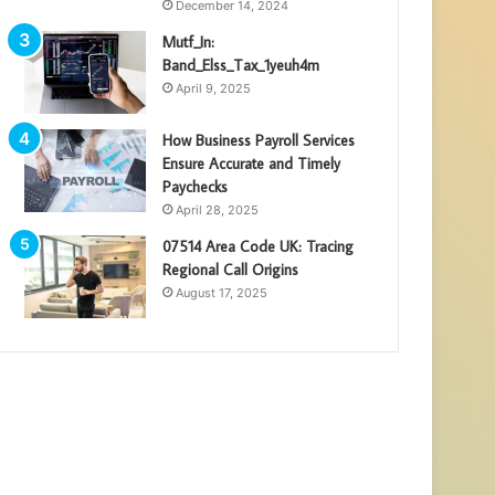
December 14, 2024
Mutf_In:
Band_Elss_Tax_1yeuh4m
April 9, 2025
How Business Payroll Services
Ensure Accurate and Timely
Paychecks
April 28, 2025
07514 Area Code UK: Tracing
Regional Call Origins
August 17, 2025