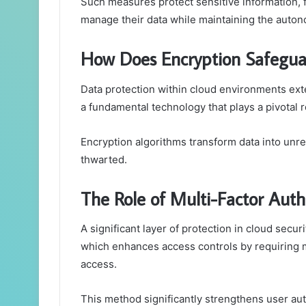
Such measures protect sensitive information, 
manage their data while maintaining the auto
How Does Encryption Safeguar
Data protection within cloud environments ext
a fundamental technology that plays a pivotal r
Encryption algorithms transform data into unr
thwarted.
The Role of Multi-Factor Auth
A significant layer of protection in cloud secur
which enhances access controls by requiring mu
access.
This method significantly strengthens user aut