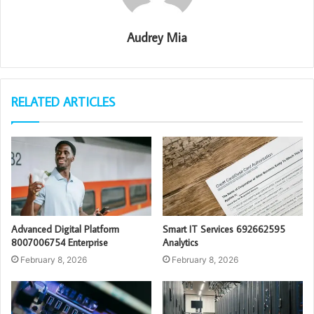
Audrey Mia
RELATED ARTICLES
Advanced Digital Platform
Smart IT Services 692662595
8007006754 Enterprise
Analytics
February 8, 2026
February 8, 2026