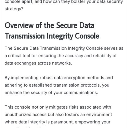
console apart, and how can they bolster your data security
strategy?
Overview of the Secure Data
Transmission Integrity Console
The Secure Data Transmission Integrity Console serves as
a critical tool for ensuring the accuracy and reliability of
data exchanges across networks.
By implementing robust data encryption methods and
adhering to established transmission protocols, you
enhance the security of your communications.
This console not only mitigates risks associated with
unauthorized access but also fosters an environment
where data integrity is paramount, empowering your