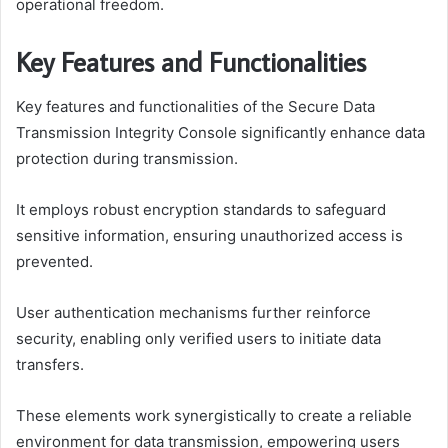
operational freedom.
Key Features and Functionalities
Key features and functionalities of the Secure Data
Transmission Integrity Console significantly enhance data
protection during transmission.
It employs robust encryption standards to safeguard
sensitive information, ensuring unauthorized access is
prevented.
User authentication mechanisms further reinforce
security, enabling only verified users to initiate data
transfers.
These elements work synergistically to create a reliable
environment for data transmission, empowering users