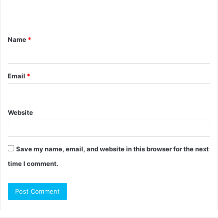
n
t
Name
*
*
Email
*
Website
Save my name, email, and website in this browser for the next
time I comment.