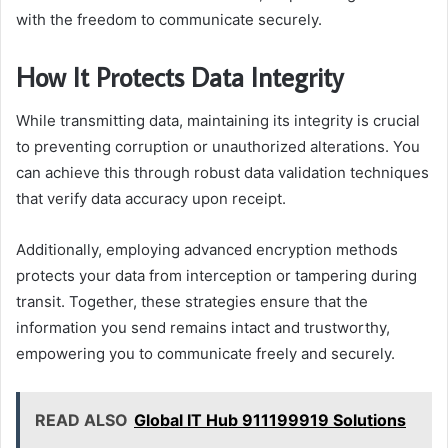
with the freedom to communicate securely.
How It Protects Data Integrity
While transmitting data, maintaining its integrity is crucial
to preventing corruption or unauthorized alterations. You
can achieve this through robust data validation techniques
that verify data accuracy upon receipt.
Additionally, employing advanced encryption methods
protects your data from interception or tampering during
transit. Together, these strategies ensure that the
information you send remains intact and trustworthy,
empowering you to communicate freely and securely.
READ ALSO
Global IT Hub 911199919 Solutions