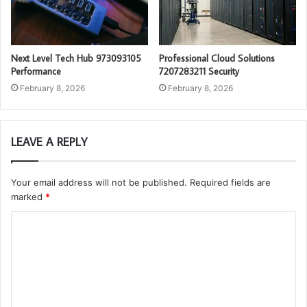
Next Level Tech Hub 973093105
Professional Cloud Solutions
Performance
7207283211 Security
February 8, 2026
February 8, 2026
LEAVE A REPLY
Your email address will not be published.
Required fields are
marked
*
C
o
m
m
e