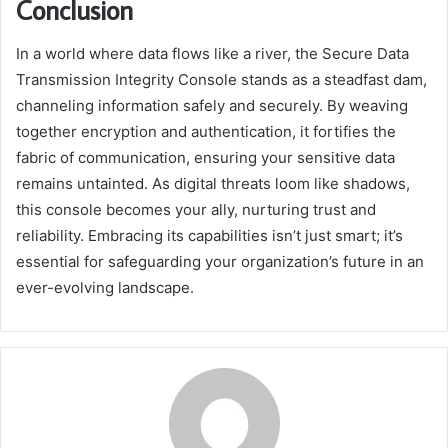
Conclusion
In a world where data flows like a river, the Secure Data
Transmission Integrity Console stands as a steadfast dam,
channeling information safely and securely. By weaving
together encryption and authentication, it fortifies the
fabric of communication, ensuring your sensitive data
remains untainted. As digital threats loom like shadows,
this console becomes your ally, nurturing trust and
reliability. Embracing its capabilities isn’t just smart; it’s
essential for safeguarding your organization’s future in an
ever-evolving landscape.