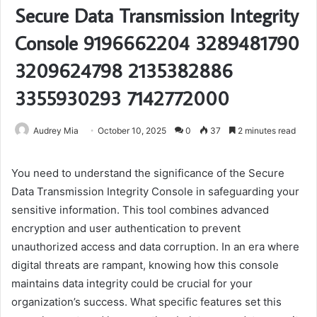
Secure Data Transmission Integrity
Console 9196662204 3289481790
3209624798 2135382886
3355930293 7142772000
Audrey Mia
October 10, 2025
0
37
2 minutes read
You need to understand the significance of the Secure
Data Transmission Integrity Console in safeguarding your
sensitive information. This tool combines advanced
encryption and user authentication to prevent
unauthorized access and data corruption. In an era where
digital threats are rampant, knowing how this console
maintains data integrity could be crucial for your
organization’s success. What specific features set this