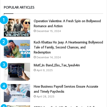
POPULAR ARTICLES
Operation Valentine: A Fresh Spin on Bollywood
Romance and Action
December 15, 2024
Kuch Khattaa Ho Jaay: A Heartwarming Bollywood
Tale of Family, Second Chances, and
Redemption
December 14, 2024
Mutf_In: Band_Elss_Tax_1yeuh4m
April 9, 2025
How Business Payroll Services Ensure Accurate
and Timely Paychecks
April 28, 2025