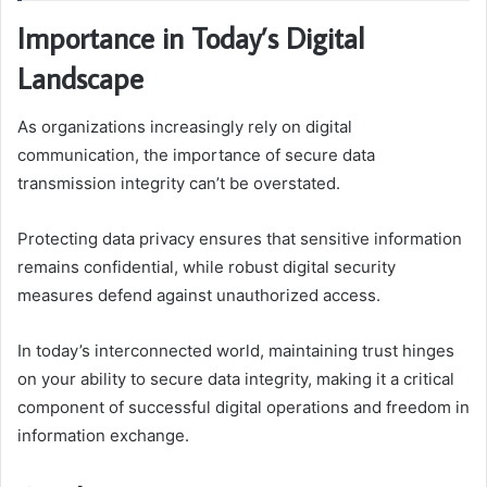
Importance in Today’s Digital
Landscape
As organizations increasingly rely on digital
communication, the importance of secure data
transmission integrity can’t be overstated.
Protecting data privacy ensures that sensitive information
remains confidential, while robust digital security
measures defend against unauthorized access.
In today’s interconnected world, maintaining trust hinges
on your ability to secure data integrity, making it a critical
component of successful digital operations and freedom in
information exchange.