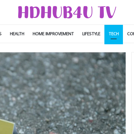
S
HEALTH
HOME IMPROVEMENT
LIFESTYLE
TECH
CO