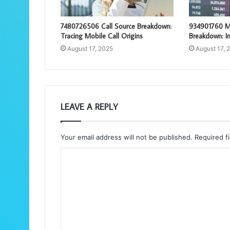
7480726506 Call Source Breakdown:
934901760 M
Tracing Mobile Call Origins
Breakdown: In
August 17, 2025
August 17, 
LEAVE A REPLY
Your email address will not be published.
Required f
C
o
m
m
e