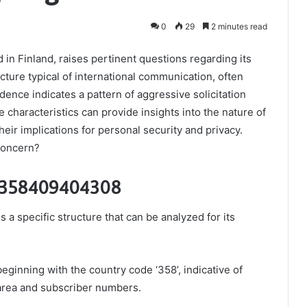
0
29
2 minutes read
 Finland, raises pertinent questions regarding its
cture typical of international communication, often
dence indicates a pattern of aggressive solicitation
 characteristics can provide insights into the nature of
heir implications for personal security and privacy.
 concern?
f 358409404308
specific structure that can be analyzed for its
eginning with the country code ‘358’, indicative of
 area and subscriber numbers.