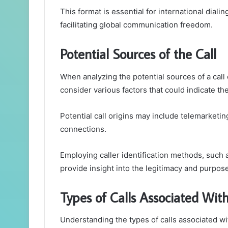
This format is essential for international dial
facilitating global communication freedom.
Potential Sources of the Call
When analyzing the potential sources of a ca
consider various factors that could indicate the 
Potential call origins may include telemarketin
connections.
Employing caller identification methods, such 
provide insight into the legitimacy and purpose
Types of Calls Associated Wi
Understanding the types of calls associated 