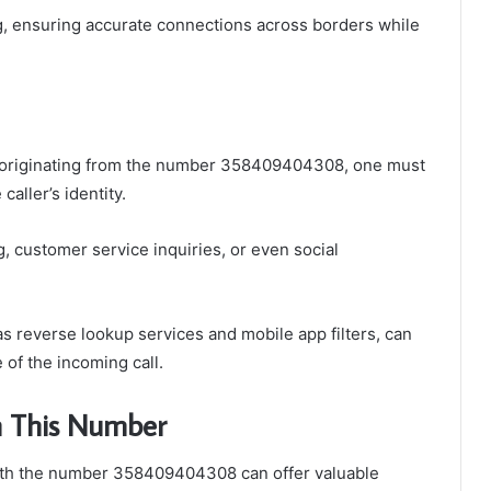
ing, ensuring accurate connections across borders while
ll originating from the number 358409404308, one must
caller’s identity.
g, customer service inquiries, or even social
as reverse lookup services and mobile app filters, can
 of the incoming call.
th This Number
with the number 358409404308 can offer valuable