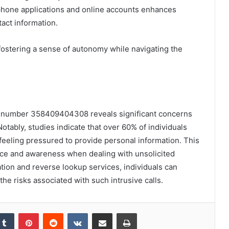
n phone applications and online accounts enhances
tact information.
ostering a sense of autonomy while navigating the
one number 358409404308 reveals significant concerns
otably, studies indicate that over 60% of individuals
eeling pressured to provide personal information. This
ance and awareness when dealing with unsolicited
tion and reverse lookup services, individuals can
the risks associated with such intrusive calls.
kedIn
Tumblr
Pinterest
Reddit
VKontakte
Share via Email
Print