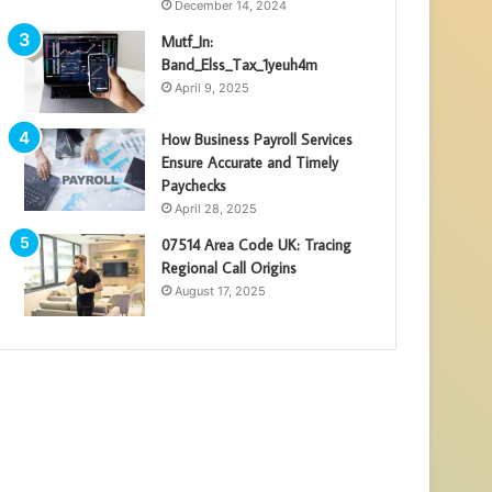
December 14, 2024
Mutf_In:
Band_Elss_Tax_1yeuh4m
April 9, 2025
How Business Payroll Services
Ensure Accurate and Timely
Paychecks
April 28, 2025
07514 Area Code UK: Tracing
Regional Call Origins
August 17, 2025