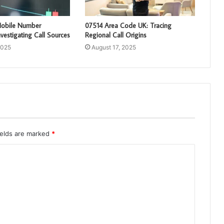
obile Number
07514 Area Code UK: Tracing
vestigating Call Sources
Regional Call Origins
2025
August 17, 2025
ields are marked
*