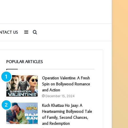
Sidebar
Search
NTACT US
for
POPULAR ARTICLES
Operation Valentine: A Fresh
Spin on Bollywood Romance
and Action
December 15, 2024
Kuch Khattaa Ho Jaay: A
Heartwarming Bollywood Tale
of Family, Second Chances,
and Redemption