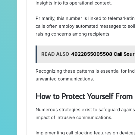
insights into its operational context.
Primarily, this number is linked to telemarketi
calls often employ automated messages to soli
raising concerns among recipients.
READ ALSO
4922855005508 Call Sourc
Recognizing these patterns is essential for in
unwanted communications.
How to Protect Yourself From
Numerous strategies exist to safeguard against
impact of intrusive communications.
Implementing call blocking features on devices