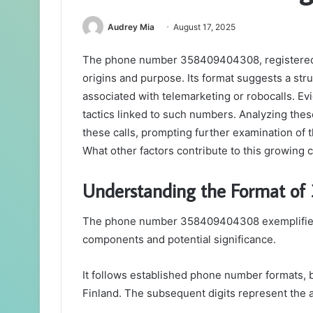
Audrey Mia
August 17, 2025
The phone number 358409404308, registered in
origins and purpose. Its format suggests a stru
associated with telemarketing or robocalls. Evi
tactics linked to such numbers. Analyzing these
these calls, prompting further examination of t
What other factors contribute to this growing
Understanding the Format o
The phone number 358409404308 exemplifies a 
components and potential significance.
It follows established phone number formats, b
Finland. The subsequent digits represent the