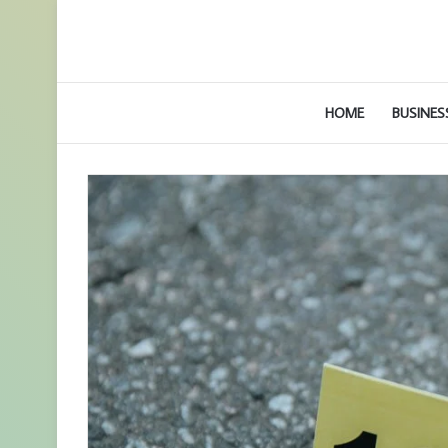
HOME
BUSINES