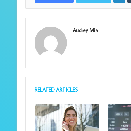
Audrey Mia
RELATED ARTICLES