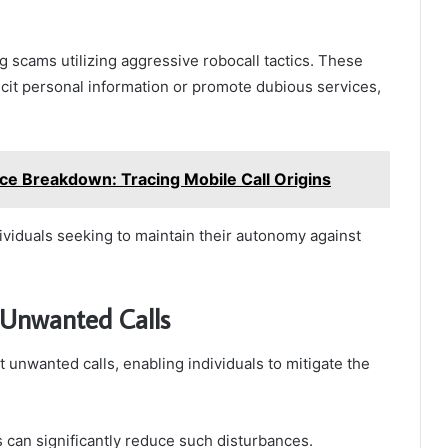
ng scams utilizing aggressive robocall tactics. These
cit personal information or promote dubious services,
e Breakdown: Tracing Mobile Call Origins
dividuals seeking to maintain their autonomy against
 Unwanted Calls
 unwanted calls, enabling individuals to mitigate the
 can significantly reduce such disturbances.