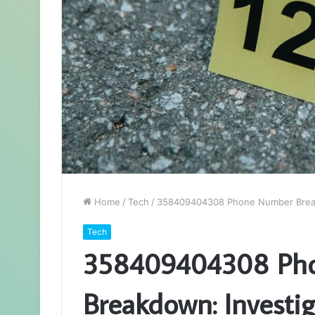
Home
/
Tech
/
358409404308 Phone Number Breakd
Tech
358409404308 Ph
Breakdown: Investig