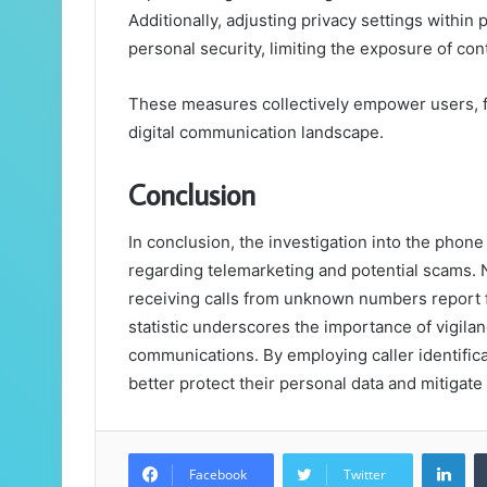
Additionally, adjusting privacy settings withi
personal security, limiting the exposure of con
These measures collectively empower users, f
digital communication landscape.
Conclusion
In conclusion, the investigation into the ph
regarding telemarketing and potential scams. N
receiving calls from unknown numbers report f
statistic underscores the importance of vigil
communications. By employing caller identifica
better protect their personal data and mitigate 
Lin
Facebook
Twitter