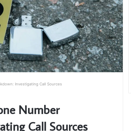
own: Investigating Call Sources
one Number
ating Call Sources