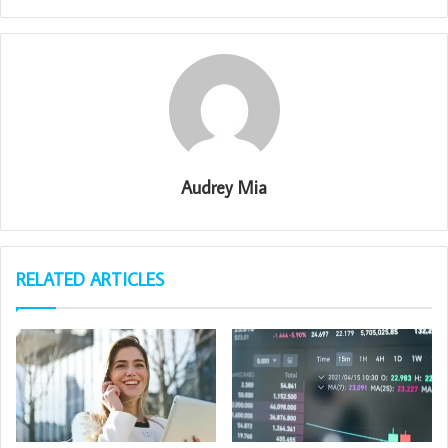
Audrey Mia
RELATED ARTICLES