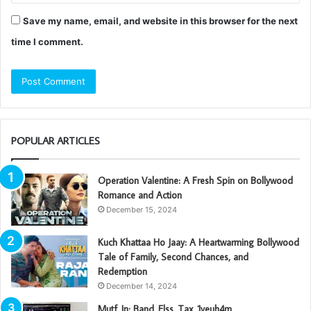
Save my name, email, and website in this browser for the next
time I comment.
POPULAR ARTICLES
Operation Valentine: A Fresh Spin on Bollywood
Romance and Action
December 15, 2024
Kuch Khattaa Ho Jaay: A Heartwarming Bollywood
Tale of Family, Second Chances, and
Redemption
December 14, 2024
Mutf_In: Band_Elss_Tax_1yeuh4m