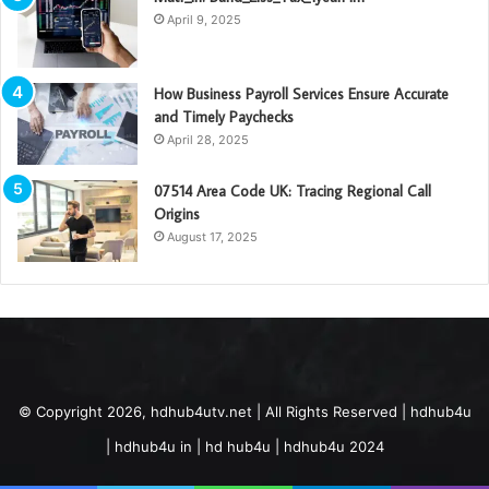
April 9, 2025
How Business Payroll Services Ensure Accurate
and Timely Paychecks
April 28, 2025
07514 Area Code UK: Tracing Regional Call
Origins
August 17, 2025
© Copyright 2026, hdhub4utv.net | All Rights Reserved | hdhub4u
| hdhub4u in | hd hub4u | hdhub4u 2024