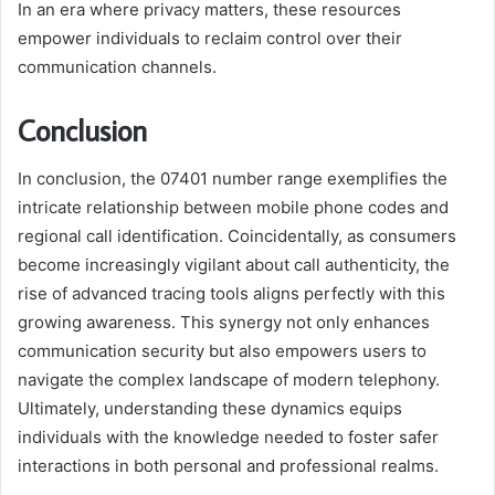
In an era where privacy matters, these resources
empower individuals to reclaim control over their
communication channels.
Conclusion
In conclusion, the 07401 number range exemplifies the
intricate relationship between mobile phone codes and
regional call identification. Coincidentally, as consumers
become increasingly vigilant about call authenticity, the
rise of advanced tracing tools aligns perfectly with this
growing awareness. This synergy not only enhances
communication security but also empowers users to
navigate the complex landscape of modern telephony.
Ultimately, understanding these dynamics equips
individuals with the knowledge needed to foster safer
interactions in both personal and professional realms.