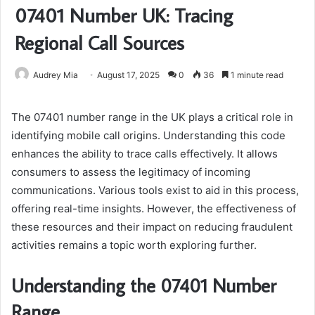
07401 Number UK: Tracing
Regional Call Sources
Audrey Mia
August 17, 2025
0
36
1 minute read
The 07401 number range in the UK plays a critical role in
identifying mobile call origins. Understanding this code
enhances the ability to trace calls effectively. It allows
consumers to assess the legitimacy of incoming
communications. Various tools exist to aid in this process,
offering real-time insights. However, the effectiveness of
these resources and their impact on reducing fraudulent
activities remains a topic worth exploring further.
Understanding the 07401 Number
Range