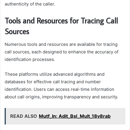
authenticity of the caller.
Tools and Resources for Tracing Call
Sources
Numerous tools and resources are available for tracing
call sources, each designed to enhance the accuracy of
identification processes.
These platforms utilize advanced algorithms and
databases for effective call tracing and number
identification. Users can access real-time information
about call origins, improving transparency and security.
READ ALSO
Mutf_In: Adit_Bsl_Mult_18v8rab