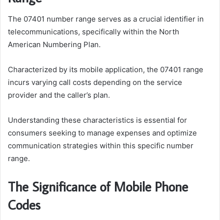
The 07401 number range serves as a crucial identifier in
telecommunications, specifically within the North
American Numbering Plan.
Characterized by its mobile application, the 07401 range
incurs varying call costs depending on the service
provider and the caller’s plan.
Understanding these characteristics is essential for
consumers seeking to manage expenses and optimize
communication strategies within this specific number
range.
The Significance of Mobile Phone
Codes