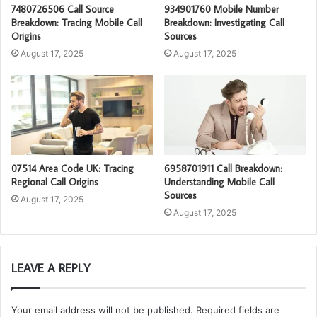
7480726506 Call Source
934901760 Mobile Number
Breakdown: Tracing Mobile Call
Breakdown: Investigating Call
Origins
Sources
August 17, 2025
August 17, 2025
07514 Area Code UK: Tracing
6958701911 Call Breakdown:
Regional Call Origins
Understanding Mobile Call
Sources
August 17, 2025
August 17, 2025
LEAVE A REPLY
Your email address will not be published.
Required fields are