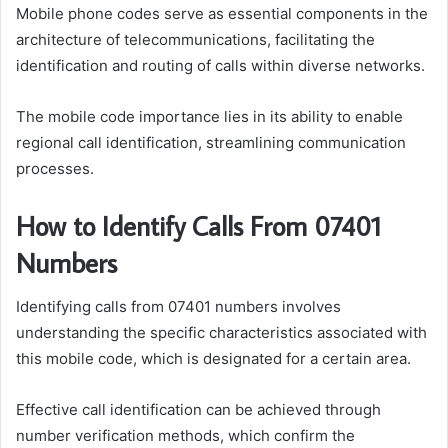
Mobile phone codes serve as essential components in the
architecture of telecommunications, facilitating the
identification and routing of calls within diverse networks.
The mobile code importance lies in its ability to enable
regional call identification, streamlining communication
processes.
How to Identify Calls From 07401
Numbers
Identifying calls from 07401 numbers involves
understanding the specific characteristics associated with
this mobile code, which is designated for a certain area.
Effective call identification can be achieved through
number verification methods, which confirm the