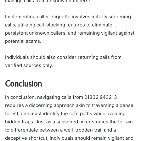
manage calls from unknown numbers?
Implementing caller etiquette involves initially screening
calls, utilizing call-blocking features to eliminate
persistent unknown callers, and remaining vigilant against
potential scams.
Individuals should also consider returning calls from
verified sources only.
Conclusion
In conclusion, navigating calls from 01332 943213
requires a discerning approach akin to traversing a dense
forest; one must identify the safe paths while avoiding
hidden traps. Just as a seasoned hiker studies the terrain
to differentiate between a well-trodden trail and a
deceptive shortcut, individuals should remain vigilant and