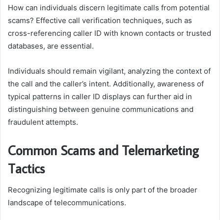
How can individuals discern legitimate calls from potential
scams? Effective call verification techniques, such as
cross-referencing caller ID with known contacts or trusted
databases, are essential.
Individuals should remain vigilant, analyzing the context of
the call and the caller’s intent. Additionally, awareness of
typical patterns in caller ID displays can further aid in
distinguishing between genuine communications and
fraudulent attempts.
Common Scams and Telemarketing
Tactics
Recognizing legitimate calls is only part of the broader
landscape of telecommunications.