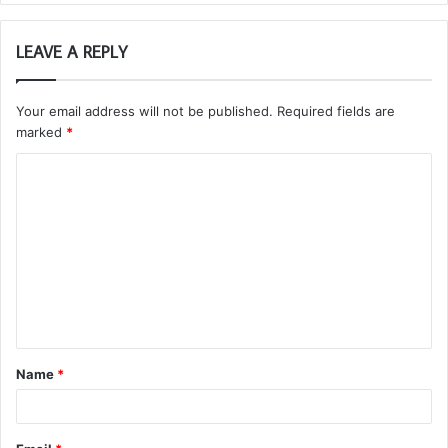
LEAVE A REPLY
Your email address will not be published.
Required fields are
marked
*
C
o
m
m
e
n
t
Name
*
*