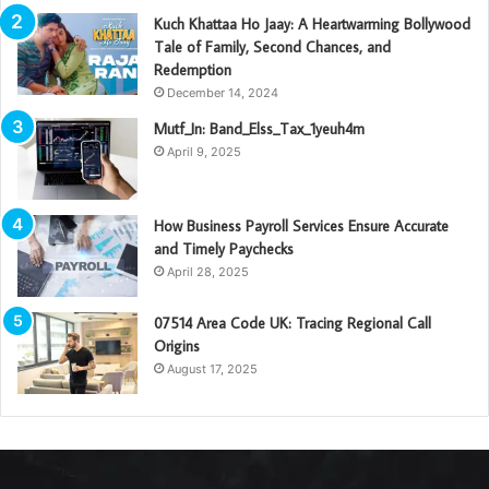
Kuch Khattaa Ho Jaay: A Heartwarming Bollywood
Tale of Family, Second Chances, and
Redemption
December 14, 2024
Mutf_In: Band_Elss_Tax_1yeuh4m
April 9, 2025
How Business Payroll Services Ensure Accurate
and Timely Paychecks
April 28, 2025
07514 Area Code UK: Tracing Regional Call
Origins
August 17, 2025