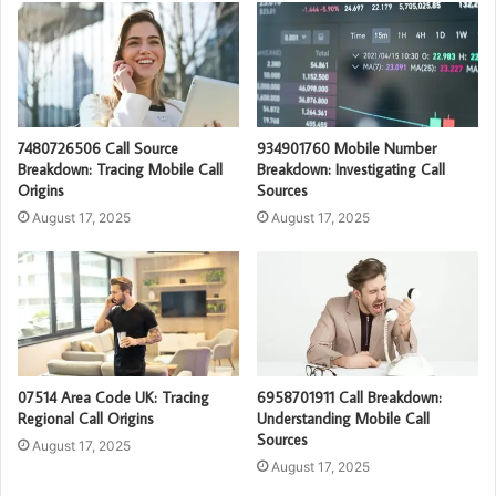
7480726506 Call Source
934901760 Mobile Number
Breakdown: Tracing Mobile Call
Breakdown: Investigating Call
Origins
Sources
August 17, 2025
August 17, 2025
07514 Area Code UK: Tracing
6958701911 Call Breakdown:
Regional Call Origins
Understanding Mobile Call
Sources
August 17, 2025
August 17, 2025