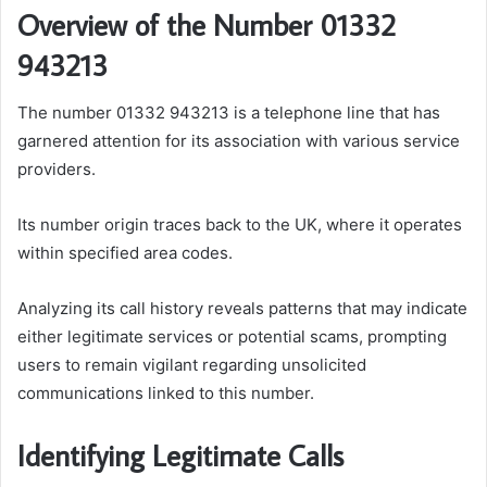
Overview of the Number 01332
943213
The number 01332 943213 is a telephone line that has
garnered attention for its association with various service
providers.
Its number origin traces back to the UK, where it operates
within specified area codes.
Analyzing its call history reveals patterns that may indicate
either legitimate services or potential scams, prompting
users to remain vigilant regarding unsolicited
communications linked to this number.
Identifying Legitimate Calls