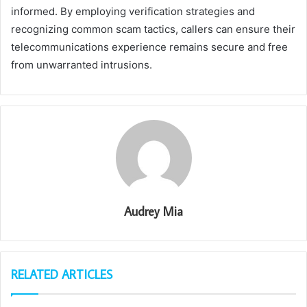
informed. By employing verification strategies and
recognizing common scam tactics, callers can ensure their
telecommunications experience remains secure and free
from unwarranted intrusions.
Audrey Mia
RELATED ARTICLES