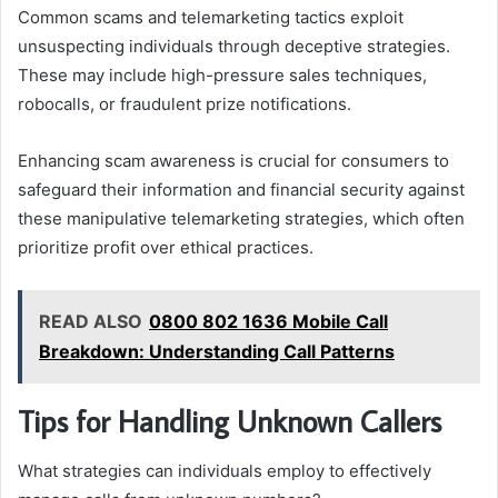
Common scams and telemarketing tactics exploit
unsuspecting individuals through deceptive strategies.
These may include high-pressure sales techniques,
robocalls, or fraudulent prize notifications.
Enhancing scam awareness is crucial for consumers to
safeguard their information and financial security against
these manipulative telemarketing strategies, which often
prioritize profit over ethical practices.
READ ALSO
0800 802 1636 Mobile Call
Breakdown: Understanding Call Patterns
Tips for Handling Unknown Callers
What strategies can individuals employ to effectively