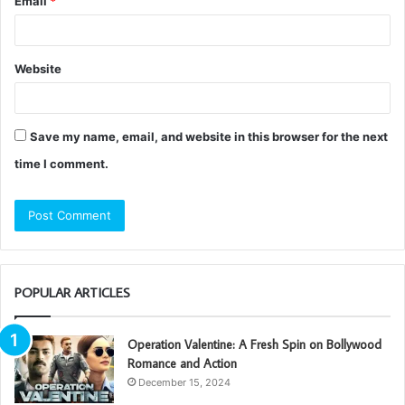
Email
*
Website
Save my name, email, and website in this browser for the next
time I comment.
POPULAR ARTICLES
Operation Valentine: A Fresh Spin on Bollywood
Romance and Action
December 15, 2024