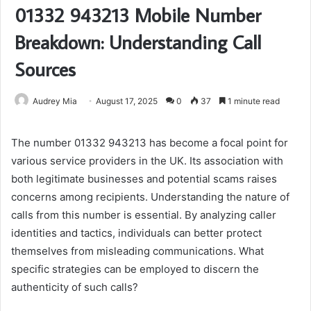
01332 943213 Mobile Number
Breakdown: Understanding Call
Sources
Audrey Mia
August 17, 2025
0
37
1 minute read
The number 01332 943213 has become a focal point for
various service providers in the UK. Its association with
both legitimate businesses and potential scams raises
concerns among recipients. Understanding the nature of
calls from this number is essential. By analyzing caller
identities and tactics, individuals can better protect
themselves from misleading communications. What
specific strategies can be employed to discern the
authenticity of such calls?