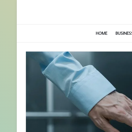
HOME
BUSINES