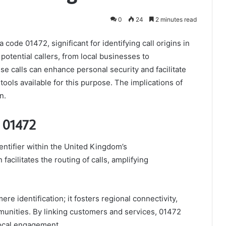
0
24
2 minutes read
ode 01472, significant for identifying call origins in
 potential callers, from local businesses to
e calls can enhance personal security and facilitate
ools available for this purpose. The implications of
n.
 01472
entifier within the United Kingdom’s
acilitates the routing of calls, amplifying
e identification; it fosters regional connectivity,
mmunities. By linking customers and services, 01472
local engagement.