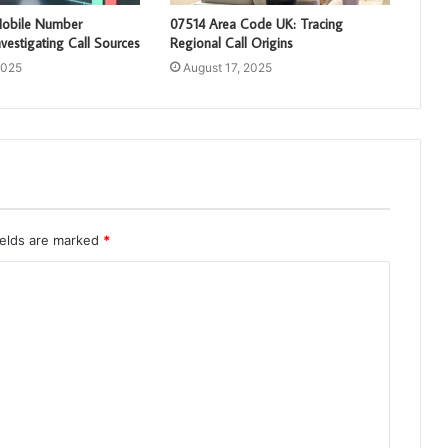
obile Number
07514 Area Code UK: Tracing
vestigating Call Sources
Regional Call Origins
2025
August 17, 2025
ields are marked
*