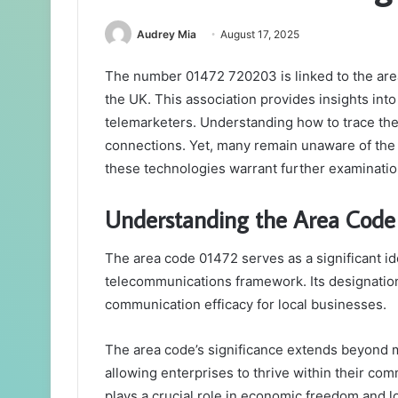
Audrey Mia
August 17, 2025
The number 01472 720203 is linked to the area c
the UK. This association provides insights into
telemarketers. Understanding how to trace thes
connections. Yet, many remain unaware of the t
these technologies warrant further examinatio
Understanding the Area Code
The area code 01472 serves as a significant id
telecommunications framework. Its designation f
communication efficacy for local businesses.
The area code’s significance extends beyond mer
allowing enterprises to thrive within their co
plays a crucial role in economic freedom and 