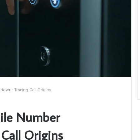
own: Tracing Call Origins
ile Number
Call Origins