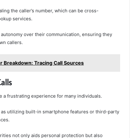
ealing the caller’s number, which can be cross-
ookup services.
 autonomy over their communication, ensuring they
n callers.
Breakdown: Tracing Call Sources
alls
 a frustrating experience for many individuals.
as utilizing built-in smartphone features or third-party
nces.
rities not only aids personal protection but also