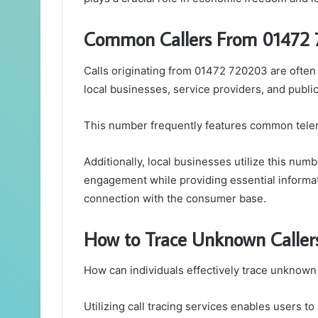
Common Callers From 01472
Calls originating from 01472 720203 are often 
local businesses, service providers, and public 
This number frequently features common telem
Additionally, local businesses utilize this nu
engagement while providing essential informat
connection with the consumer base.
How to Trace Unknown Caller
How can individuals effectively trace unknown 
Utilizing call tracing services enables users to 