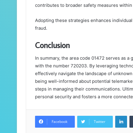
contributes to broader safety measures within
Adopting these strategies enhances individual
fraud.
Conclusion
In summary, the area code 01472 serves as a ga
with the number 720203. By leveraging technol
effectively navigate the landscape of unknown 
being well-informed about potential telemarket
steps in managing their communications. Ulti
personal security and fosters a more connect
Lin
Facebook
Twitter