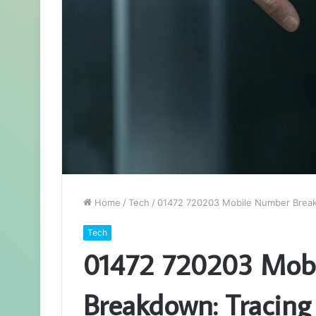
Home
/
Tech
/
01472 720203 Mobile Number Breakd
Tech
01472 720203 Mob
Breakdown: Tracing 