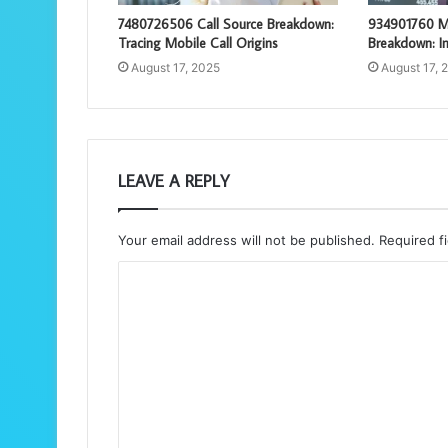
7480726506 Call Source Breakdown:
934901760 M
Tracing Mobile Call Origins
Breakdown: In
August 17, 2025
August 17, 
LEAVE A REPLY
Your email address will not be published.
Required f
C
o
m
m
e
n