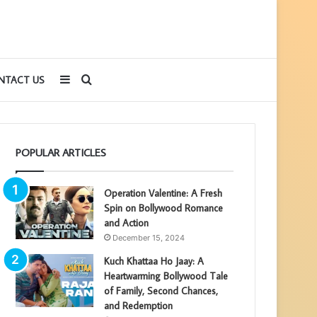
Sidebar
Search
NTACT US
for
POPULAR ARTICLES
Operation Valentine: A Fresh
Spin on Bollywood Romance
and Action
December 15, 2024
Kuch Khattaa Ho Jaay: A
Heartwarming Bollywood Tale
of Family, Second Chances,
and Redemption