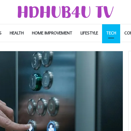
S
HEALTH
HOME IMPROVEMENT
LIFESTYLE
TECH
CO