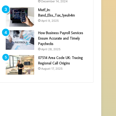
December 14, 2024
Mutf_In:
Band_Elss_Tax_1yeuh4m
April 9, 2025
How Business Payroll Services
Ensure Accurate and Timely
Paychecks
April 28, 2025
07514 Area Code UK: Tracing
Regional Call Origins
August 17, 2025