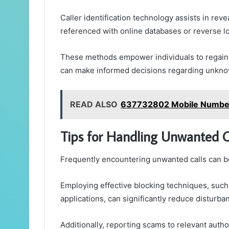
Caller identification technology assists in rev
referenced with online databases or reverse l
These methods empower individuals to regain
can make informed decisions regarding unknow
READ ALSO
637732802 Mobile Number 
Tips for Handling Unwanted C
Frequently encountering unwanted calls can be
Employing effective blocking techniques, such 
applications, can significantly reduce disturba
Additionally, reporting scams to relevant autho