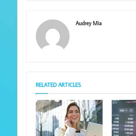
Audrey Mia
RELATED ARTICLES