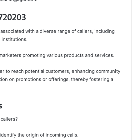
 720203
associated with a diverse range of callers, including
institutions.
arketers promoting various products and services.
mber to reach potential customers, enhancing community
ion on promotions or offerings, thereby fostering a
s
callers?
identify the origin of incoming calls.