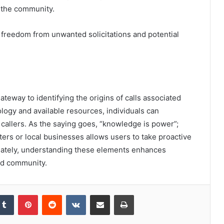
 the community.
 freedom from unwanted solicitations and potential
teway to identifying the origins of calls associated
ogy and available resources, individuals can
callers. As the saying goes, “knowledge is power”;
ers or local businesses allows users to take proactive
mately, understanding these elements enhances
ed community.
kedIn
Tumblr
Pinterest
Reddit
VKontakte
Share via Email
Print