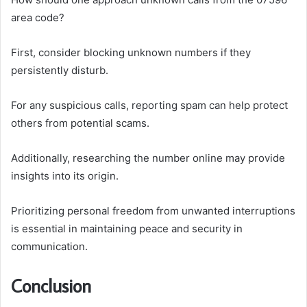
area code?
First, consider blocking unknown numbers if they
persistently disturb.
For any suspicious calls, reporting spam can help protect
others from potential scams.
Additionally, researching the number online may provide
insights into its origin.
Prioritizing personal freedom from unwanted interruptions
is essential in maintaining peace and security in
communication.
Conclusion