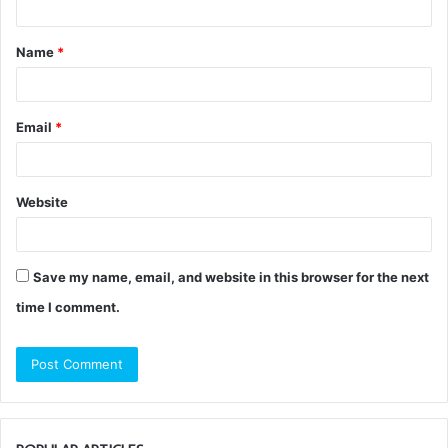
t
Name
*
*
Email
*
Website
Save my name, email, and website in this browser for the next
time I comment.