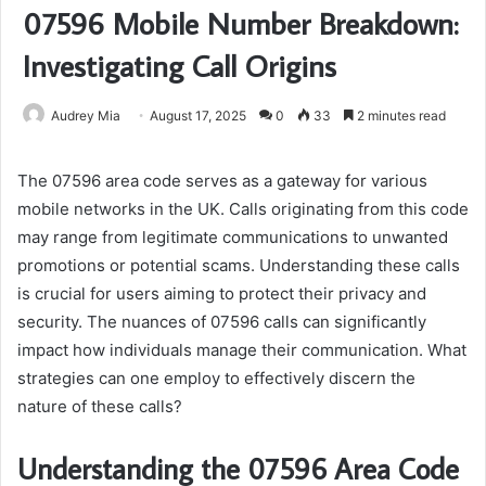
07596 Mobile Number Breakdown:
Investigating Call Origins
Audrey Mia
August 17, 2025
0
33
2 minutes read
The 07596 area code serves as a gateway for various
mobile networks in the UK. Calls originating from this code
may range from legitimate communications to unwanted
promotions or potential scams. Understanding these calls
is crucial for users aiming to protect their privacy and
security. The nuances of 07596 calls can significantly
impact how individuals manage their communication. What
strategies can one employ to effectively discern the
nature of these calls?
Understanding the 07596 Area Code