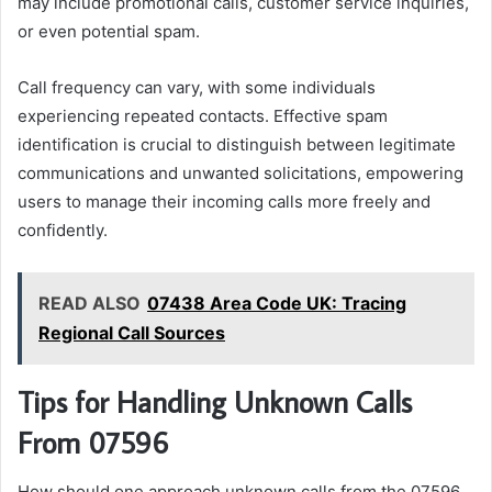
may include promotional calls, customer service inquiries,
or even potential spam.
Call frequency can vary, with some individuals
experiencing repeated contacts. Effective spam
identification is crucial to distinguish between legitimate
communications and unwanted solicitations, empowering
users to manage their incoming calls more freely and
confidently.
READ ALSO
07438 Area Code UK: Tracing
Regional Call Sources
Tips for Handling Unknown Calls
From 07596
How should one approach unknown calls from the 07596