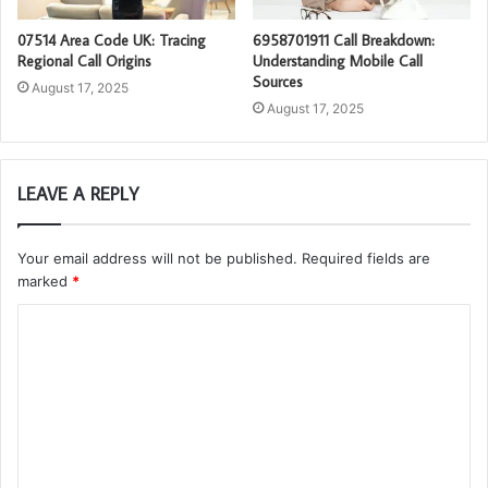
07514 Area Code UK: Tracing
6958701911 Call Breakdown:
Regional Call Origins
Understanding Mobile Call
Sources
August 17, 2025
August 17, 2025
LEAVE A REPLY
Your email address will not be published.
Required fields are
marked
*
C
o
m
m
e
n