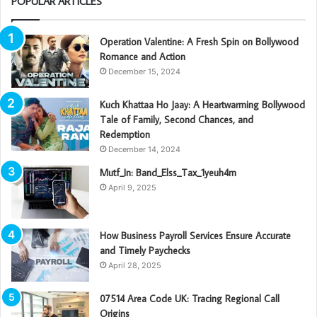
POPULAR ARTICLES
Operation Valentine: A Fresh Spin on Bollywood
Romance and Action
December 15, 2024
Kuch Khattaa Ho Jaay: A Heartwarming Bollywood
Tale of Family, Second Chances, and
Redemption
December 14, 2024
Mutf_In: Band_Elss_Tax_1yeuh4m
April 9, 2025
How Business Payroll Services Ensure Accurate
and Timely Paychecks
April 28, 2025
07514 Area Code UK: Tracing Regional Call
Origins