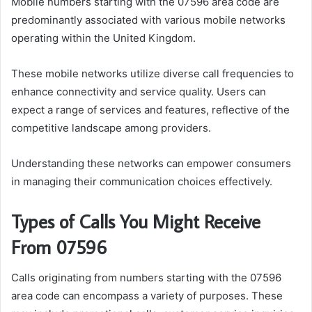
Mobile numbers starting with the 07596 area code are
predominantly associated with various mobile networks
operating within the United Kingdom.
These mobile networks utilize diverse call frequencies to
enhance connectivity and service quality. Users can
expect a range of services and features, reflective of the
competitive landscape among providers.
Understanding these networks can empower consumers
in managing their communication choices effectively.
Types of Calls You Might Receive
From 07596
Calls originating from numbers starting with the 07596
area code can encompass a variety of purposes. These