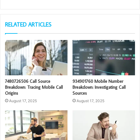
RELATED ARTICLES
7480726506 Call Source
934901760 Mobile Number
Breakdown: Tracing Mobile Call
Breakdown: Investigating Call
Origins
Sources
August 17, 2025
August 17, 2025