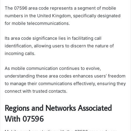
The 07596 area code represents a segment of mobile
numbers in the United Kingdom, specifically designated
for mobile telecommunications.
Its area code significance lies in facilitating call
identification, allowing users to discern the nature of
incoming calls.
As mobile communication continues to evolve,
understanding these area codes enhances users’ freedom
to manage their communications effectively, ensuring they
connect with trusted contacts.
Regions and Networks Associated
With 07596