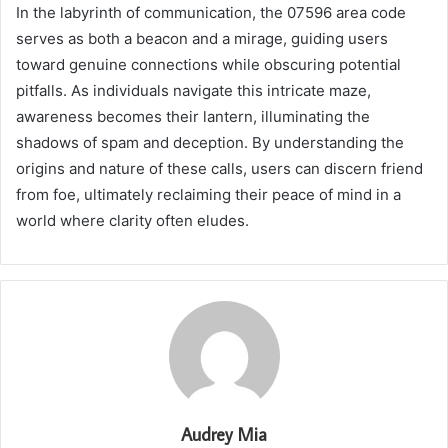
In the labyrinth of communication, the 07596 area code
serves as both a beacon and a mirage, guiding users
toward genuine connections while obscuring potential
pitfalls. As individuals navigate this intricate maze,
awareness becomes their lantern, illuminating the
shadows of spam and deception. By understanding the
origins and nature of these calls, users can discern friend
from foe, ultimately reclaiming their peace of mind in a
world where clarity often eludes.
Audrey Mia