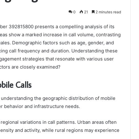
0
21
2 minutes read
ber 392815800 presents a compelling analysis of its
eas show a marked increase in call volume, contrasting
ocales. Demographic factors such as age, gender, and
cing call frequency and duration. Understanding these
ngagement strategies that resonate with various user
tors are closely examined?
bile Calls
understanding the geographic distribution of mobile
r behavior and infrastructure needs.
regional variations in call patterns. Urban areas often
ensity and activity, while rural regions may experience