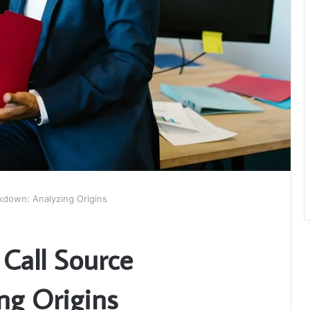
kdown: Analyzing Origins
Call Source
ng Origins