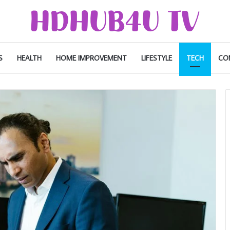
S
HEALTH
HOME IMPROVEMENT
LIFESTYLE
TECH
CO