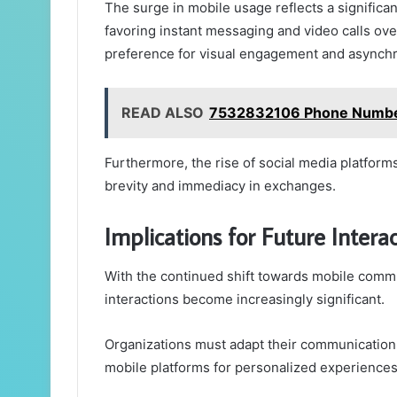
The surge in mobile usage reflects a significa
favoring instant messaging and video calls over 
preference for visual engagement and asynchro
READ ALSO
7532832106 Phone Number 
Furthermore, the rise of social media platform
brevity and immediacy in exchanges.
Implications for Future Intera
With the continued shift towards mobile commu
interactions become increasingly significant.
Organizations must adapt their communication
mobile platforms for personalized experiences