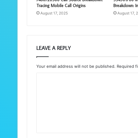
Tracing Mobile Call Origins
Breakdown: In
August 17, 2025
August 17, 
LEAVE A REPLY
Your email address will not be published.
Required f
C
o
m
m
e
n
t