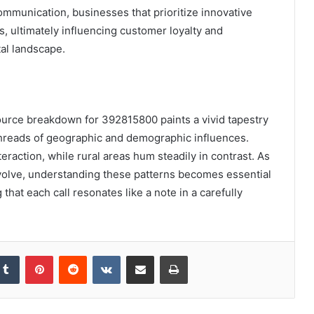
mmunication, businesses that prioritize innovative
s, ultimately influencing customer loyalty and
tal landscape.
 source breakdown for 392815800 paints a vivid tapestry
hreads of geographic and demographic influences.
eraction, while rural areas hum steadily in contrast. As
volve, understanding these patterns becomes essential
that each call resonates like a note in a carefully
kedIn
Tumblr
Pinterest
Reddit
VKontakte
Share via Email
Print