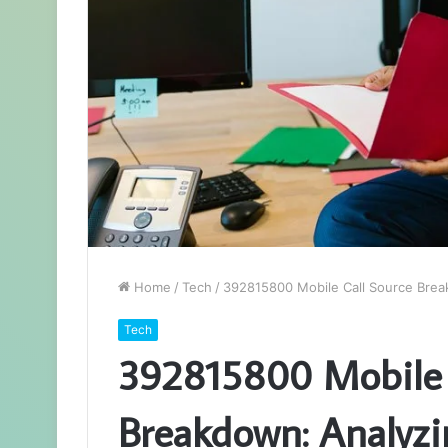
Home
/
Tech
/
392815800 Mobile Call Source Brea
Tech
392815800 Mobile 
Breakdown: Analyzi