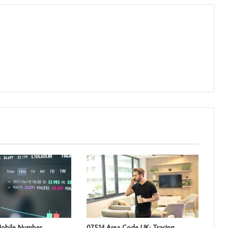
obile Number
07514 Area Code UK: Tracing