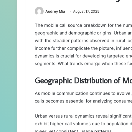
Audrey Mia
August 17, 2025
The mobile call source breakdown for the num
geographic and demographic origins. Urban ar
with the steadier patterns observed in rural l
income further complicate the picture, influen
dynamics is crucial for developing targeted e
segments. What trends emerge when these fac
Geographic Distribution of Mo
As mobile communication continues to evolve, 
calls becomes essential for analyzing consume
Urban versus rural dynamics reveal significant 
exhibit higher call volumes due to population d
lower, yet consistent, usage patterns.