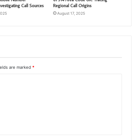
vestigating Call Sources
Regional Call Origins
2025
August 17, 2025
ields are marked
*