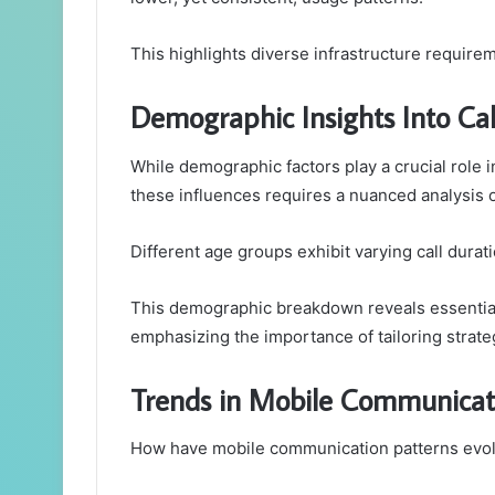
This highlights diverse infrastructure requi
Demographic Insights Into Cal
While demographic factors play a crucial role 
these influences requires a nuanced analysis o
Different age groups exhibit varying call durat
This demographic breakdown reveals essential
emphasizing the importance of tailoring strate
Trends in Mobile Communicat
How have mobile communication patterns evol