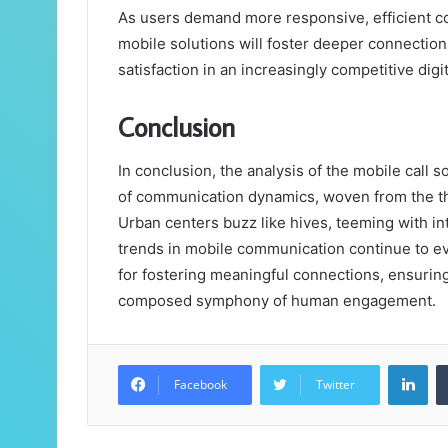
As users demand more responsive, efficient co
mobile solutions will foster deeper connection
satisfaction in an increasingly competitive digi
Conclusion
In conclusion, the analysis of the mobile call
of communication dynamics, woven from the t
Urban centers buzz like hives, teeming with int
trends in mobile communication continue to e
for fostering meaningful connections, ensuring 
composed symphony of human engagement.
Lin
Facebook
Twitter