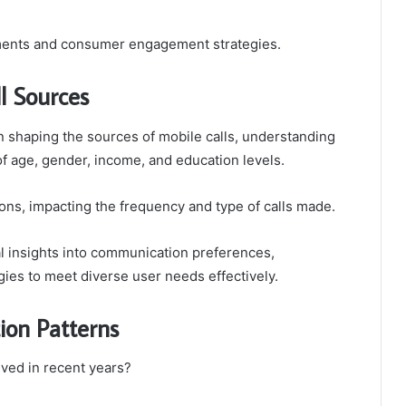
rements and consumer engagement strategies.
l Sources
in shaping the sources of mobile calls, understanding
f age, gender, income, and education levels.
ions, impacting the frequency and type of calls made.
 insights into communication preferences,
gies to meet diverse user needs effectively.
ion Patterns
ved in recent years?