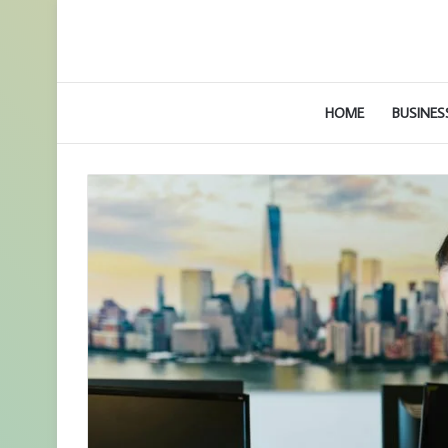
HOME
BUSINES