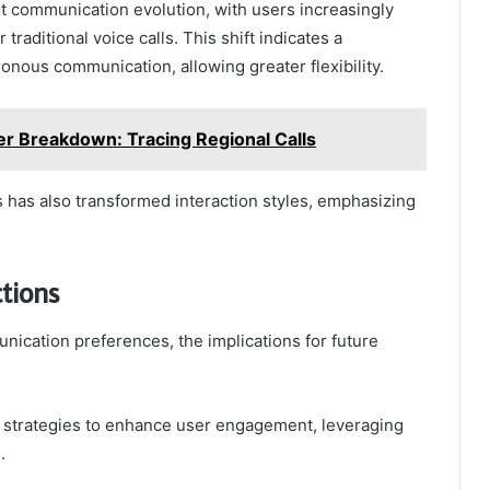
nt communication evolution, with users increasingly
traditional voice calls. This shift indicates a
nous communication, allowing greater flexibility.
Breakdown: Tracing Regional Calls
s has also transformed interaction styles, emphasizing
ctions
nication preferences, the implications for future
 strategies to enhance user engagement, leveraging
.