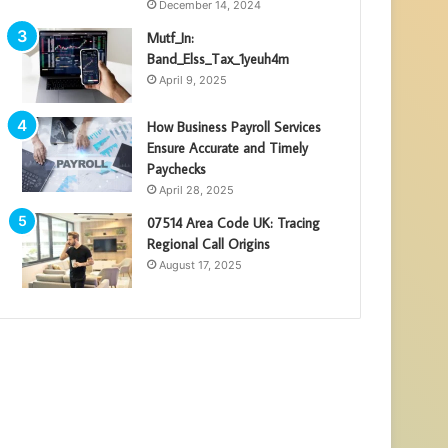
December 14, 2024
Mutf_In:
Band_Elss_Tax_1yeuh4m
April 9, 2025
How Business Payroll Services
Ensure Accurate and Timely
Paychecks
April 28, 2025
07514 Area Code UK: Tracing
Regional Call Origins
August 17, 2025