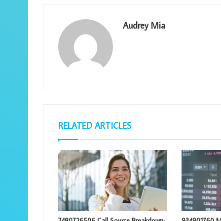
Audrey Mia
RELATED ARTICLES
7480726506 Call Source Breakdown:
934901760 M