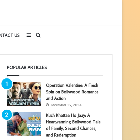
Sidebar
Search
NTACT US
for
POPULAR ARTICLES
Operation Valentine: A Fresh
Spin on Bollywood Romance
and Action
December 15, 2024
Kuch Khattaa Ho Jaay: A
Heartwarming Bollywood Tale
of Family, Second Chances,
and Redemption