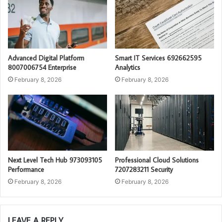
Advanced Digital Platform
Smart IT Services 692662595
8007006754 Enterprise
Analytics
February 8, 2026
February 8, 2026
Next Level Tech Hub 973093105
Professional Cloud Solutions
Performance
7207283211 Security
February 8, 2026
February 8, 2026
LEAVE A REPLY