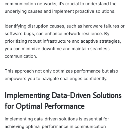
communication networks, it’s crucial to understand the
underlying causes and implement proactive solutions.
Identifying disruption causes, such as hardware failures or
software bugs, can enhance network resilience. By
prioritizing robust infrastructure and adaptive strategies,
you can minimize downtime and maintain seamless
communication.
This approach not only optimizes performance but also
empowers you to navigate challenges confidently.
Implementing Data-Driven Solutions
for Optimal Performance
Implementing data-driven solutions is essential for
achieving optimal performance in communication