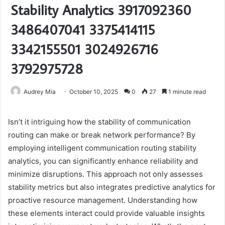
Stability Analytics 3917092360
3486407041 3375414115
3342155501 3024926716
3792975728
Audrey Mia
October 10, 2025
0
27
1 minute read
Isn’t it intriguing how the stability of communication
routing can make or break network performance? By
employing intelligent communication routing stability
analytics, you can significantly enhance reliability and
minimize disruptions. This approach not only assesses
stability metrics but also integrates predictive analytics for
proactive resource management. Understanding how
these elements interact could provide valuable insights