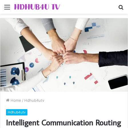
Menu
S
fo
Home
/
Hdhub4utv
Hdhub4utv
Intelligent Communication Routing