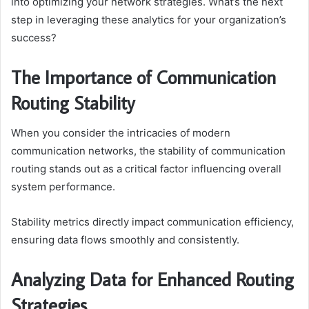
into optimizing your network strategies. What’s the next
step in leveraging these analytics for your organization’s
success?
The Importance of Communication
Routing Stability
When you consider the intricacies of modern
communication networks, the stability of communication
routing stands out as a critical factor influencing overall
system performance.
Stability metrics directly impact communication efficiency,
ensuring data flows smoothly and consistently.
Analyzing Data for Enhanced Routing
Strategies