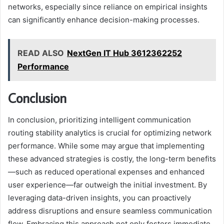
networks, especially since reliance on empirical insights
can significantly enhance decision-making processes.
READ ALSO
NextGen IT Hub 3612362252
Performance
Conclusion
In conclusion, prioritizing intelligent communication
routing stability analytics is crucial for optimizing network
performance. While some may argue that implementing
these advanced strategies is costly, the long-term benefits
—such as reduced operational expenses and enhanced
user experience—far outweigh the initial investment. By
leveraging data-driven insights, you can proactively
address disruptions and ensure seamless communication
flow. Embracing this approach not only fosters immediate