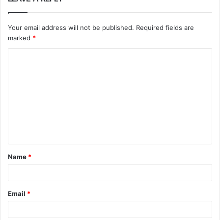
Your email address will not be published.
Required fields are
marked
*
C
o
m
m
e
n
t
Name
*
*
Email
*