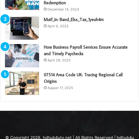
Redemption
December 14, 2024
Mutf_In: Band_Elss_Tax_1yeuh4m
April 9, 2025
How Business Payroll Services Ensure Accurate
and Timely Paychecks
April 28, 2025
07514 Area Code UK: Tracing Regional Call
Origins
August 17, 2025
© Copyright 2026, hdhub4utv.net | All Rights Reserved | hdhub4u