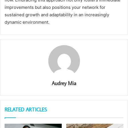
improvements but also positions your network for
sustained growth and adaptability in an increasingly
dynamic environment.
Audrey Mia
RELATED ARTICLES