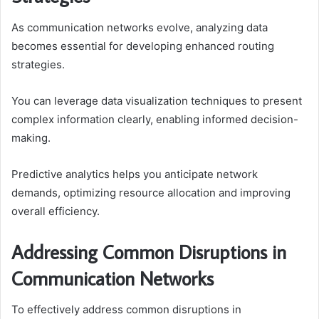
As communication networks evolve, analyzing data
becomes essential for developing enhanced routing
strategies.
You can leverage data visualization techniques to present
complex information clearly, enabling informed decision-
making.
Predictive analytics helps you anticipate network
demands, optimizing resource allocation and improving
overall efficiency.
Addressing Common Disruptions in
Communication Networks
To effectively address common disruptions in