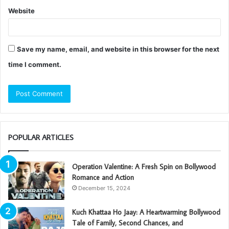
Website
Save my name, email, and website in this browser for the next
time I comment.
POPULAR ARTICLES
Operation Valentine: A Fresh Spin on Bollywood
Romance and Action
December 15, 2024
Kuch Khattaa Ho Jaay: A Heartwarming Bollywood
Tale of Family, Second Chances, and