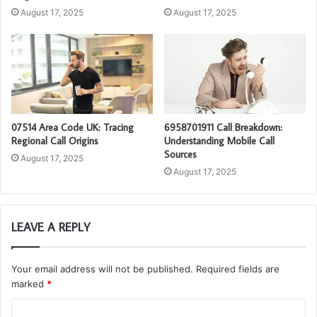
August 17, 2025
August 17, 2025
07514 Area Code UK: Tracing
6958701911 Call Breakdown:
Regional Call Origins
Understanding Mobile Call
Sources
August 17, 2025
August 17, 2025
LEAVE A REPLY
Your email address will not be published.
Required fields are
marked
*
C