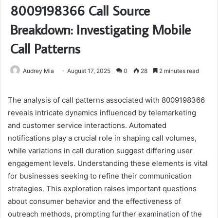
8009198366 Call Source
Breakdown: Investigating Mobile
Call Patterns
Audrey Mia
August 17, 2025
0
28
2 minutes read
The analysis of call patterns associated with 8009198366
reveals intricate dynamics influenced by telemarketing
and customer service interactions. Automated
notifications play a crucial role in shaping call volumes,
while variations in call duration suggest differing user
engagement levels. Understanding these elements is vital
for businesses seeking to refine their communication
strategies. This exploration raises important questions
about consumer behavior and the effectiveness of
outreach methods, prompting further examination of the