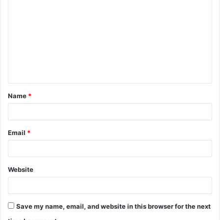
o
m
m
e
n
t
Name
*
*
Email
*
Website
Save my name, email, and website in this browser for the next