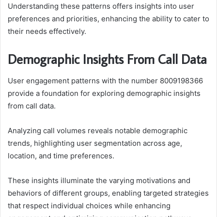
Understanding these patterns offers insights into user
preferences and priorities, enhancing the ability to cater to
their needs effectively.
Demographic Insights From Call Data
User engagement patterns with the number 8009198366
provide a foundation for exploring demographic insights
from call data.
Analyzing call volumes reveals notable demographic
trends, highlighting user segmentation across age,
location, and time preferences.
These insights illuminate the varying motivations and
behaviors of different groups, enabling targeted strategies
that respect individual choices while enhancing