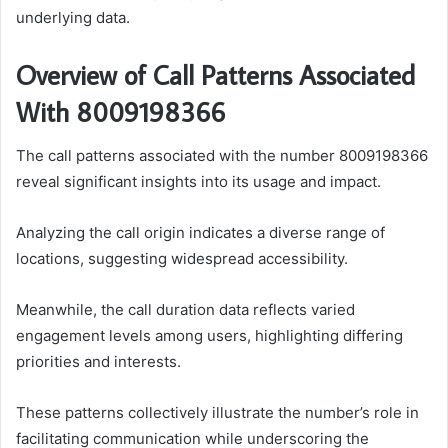
underlying data.
Overview of Call Patterns Associated
With 8009198366
The call patterns associated with the number 8009198366
reveal significant insights into its usage and impact.
Analyzing the call origin indicates a diverse range of
locations, suggesting widespread accessibility.
Meanwhile, the call duration data reflects varied
engagement levels among users, highlighting differing
priorities and interests.
These patterns collectively illustrate the number’s role in
facilitating communication while underscoring the