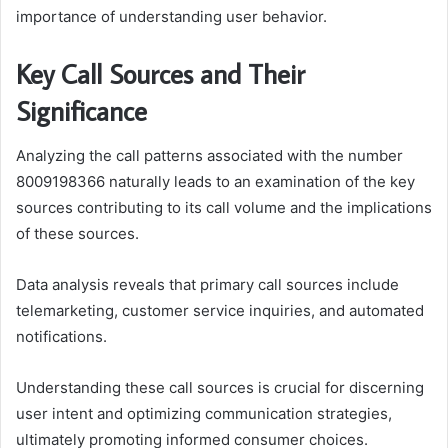
importance of understanding user behavior.
Key Call Sources and Their
Significance
Analyzing the call patterns associated with the number
8009198366 naturally leads to an examination of the key
sources contributing to its call volume and the implications
of these sources.
Data analysis reveals that primary call sources include
telemarketing, customer service inquiries, and automated
notifications.
Understanding these call sources is crucial for discerning
user intent and optimizing communication strategies,
ultimately promoting informed consumer choices.