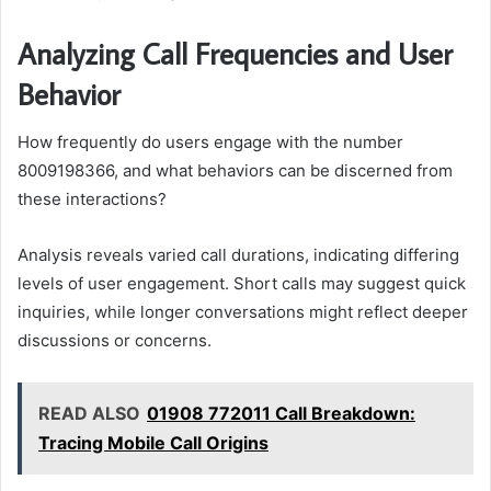
Analyzing Call Frequencies and User
Behavior
How frequently do users engage with the number
8009198366, and what behaviors can be discerned from
these interactions?
Analysis reveals varied call durations, indicating differing
levels of user engagement. Short calls may suggest quick
inquiries, while longer conversations might reflect deeper
discussions or concerns.
READ ALSO
01908 772011 Call Breakdown:
Tracing Mobile Call Origins