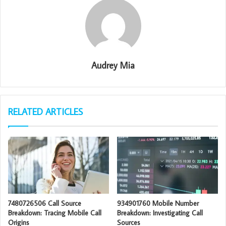
Audrey Mia
RELATED ARTICLES
7480726506 Call Source
934901760 Mobile Number
Breakdown: Tracing Mobile Call
Breakdown: Investigating Call
Origins
Sources