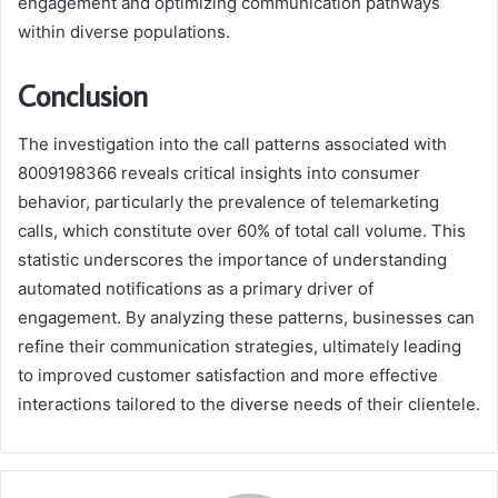
engagement and optimizing communication pathways
within diverse populations.
Conclusion
The investigation into the call patterns associated with
8009198366 reveals critical insights into consumer
behavior, particularly the prevalence of telemarketing
calls, which constitute over 60% of total call volume. This
statistic underscores the importance of understanding
automated notifications as a primary driver of
engagement. By analyzing these patterns, businesses can
refine their communication strategies, ultimately leading
to improved customer satisfaction and more effective
interactions tailored to the diverse needs of their clientele.