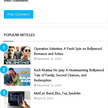
time I comment.
POPULAR ARTICLES
Operation Valentine: A Fresh Spin on Bollywood
Romance and Action
December 15, 2024
Kuch Khattaa Ho Jaay: A Heartwarming Bollywood
Tale of Family, Second Chances, and
Redemption
December 14, 2024
Mutf_In: Band_Elss_Tax_1yeuh4m
April 9, 2025