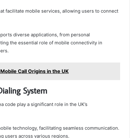
t facilitate mobile services, allowing users to connect
ports diverse applications, from personal
ing the essential role of mobile connectivity in
ers.
obile Call Origins in the UK
Dialing System
code play a significant role in the UK’s
bile technology, facilitating seamless communication.
ng users across various regions.