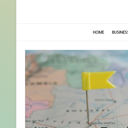
HOME
BUSINES