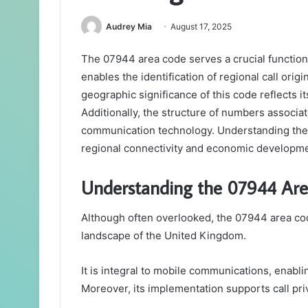
Audrey Mia
August 17, 2025
The 07944 area code serves a crucial function
enables the identification of regional call ori
geographic significance of this code reflects it
Additionally, the structure of numbers associa
communication technology. Understanding thes
regional connectivity and economic developme
Understanding the 07944 Ar
Although often overlooked, the 07944 area cod
landscape of the United Kingdom.
It is integral to mobile communications, enabl
Moreover, its implementation supports call pri