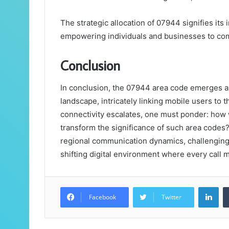
The strategic allocation of 07944 signifies it
empowering individuals and businesses to comm
Conclusion
In conclusion, the 07944 area code emerges as
landscape, intricately linking mobile users to
connectivity escalates, one must ponder: how w
transform the significance of such area codes
regional communication dynamics, challenging 
shifting digital environment where every call 
Lin
Facebook
Twitter