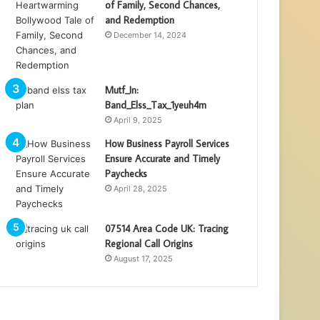
of Family, Second Chances,
and Redemption
December 14, 2024
Mutf_In:
Band_Elss_Tax_1yeuh4m
April 9, 2025
How Business Payroll Services
Ensure Accurate and Timely
Paychecks
April 28, 2025
07514 Area Code UK: Tracing
Regional Call Origins
August 17, 2025