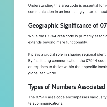
Understanding this area code is essential for r
communication in an increasingly interconnect
Geographic Significance of 0
While the 07944 area code is primarily associa
extends beyond mere functionality.
It plays a crucial role in shaping regional iden
By facilitating communication, the 07944 code
enterprises to thrive within their specific loca
globalized world.
Types of Numbers Associated
The 07944 area code encompasses various typ
telecommunications.