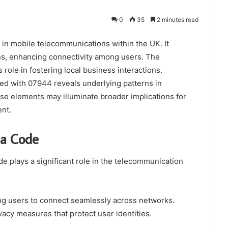
0
35
2 minutes read
 in mobile telecommunications within the UK. It
gins, enhancing connectivity among users. The
s role in fostering local business interactions.
ted with 07944 reveals underlying patterns in
e elements may illuminate broader implications for
nt.
ea Code
e plays a significant role in the telecommunication
ing users to connect seamlessly across networks.
vacy measures that protect user identities.