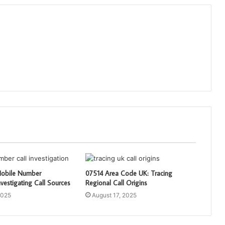
obile Number
07514 Area Code UK: Tracing
vestigating Call Sources
Regional Call Origins
2025
August 17, 2025