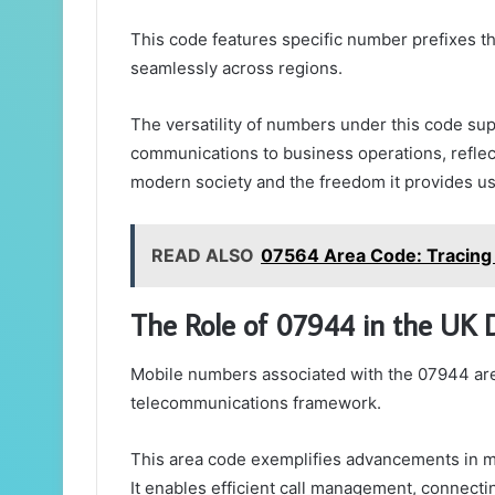
This code features specific number prefixes tha
seamlessly across regions.
The versatility of numbers under this code sup
communications to business operations, reflect
modern society and the freedom it provides us
READ ALSO
07564 Area Code: Tracing M
The Role of 07944 in the UK 
Mobile numbers associated with the 07944 area 
telecommunications framework.
This area code exemplifies advancements in mo
It enables efficient call management, connecti