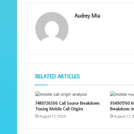
Audrey Mia
RELATED ARTICLES
7480726506 Call Source Breakdown:
934901760 M
Tracing Mobile Call Origins
Breakdown: In
August 17, 2025
August 17, 