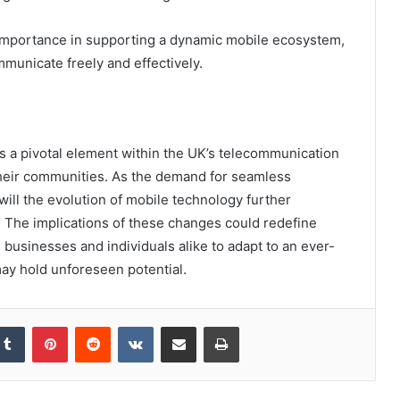
s importance in supporting a dynamic mobile ecosystem,
unicate freely and effectively.
 a pivotal element within the UK’s telecommunication
 their communities. As the demand for seamless
ill the evolution of mobile technology further
? The implications of these changes could redefine
businesses and individuals alike to adapt to an ever-
may hold unforeseen potential.
kedIn
Tumblr
Pinterest
Reddit
VKontakte
Share via Email
Print