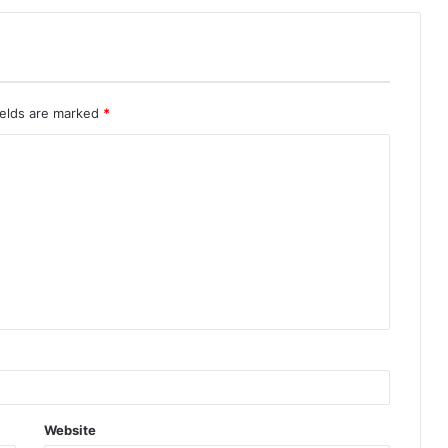
ields are marked
*
Website