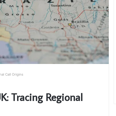
l Call Origins
: Tracing Regional