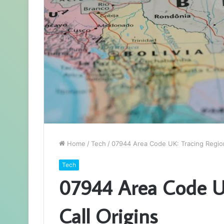
Home
/
Tech
/
07944 Area Code UK: Tracing Regiona
Tech
07944 Area Code UK
Call Origins