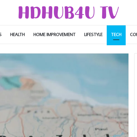
S
HEALTH
HOME IMPROVEMENT
LIFESTYLE
TECH
CO