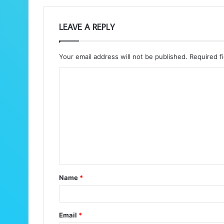
LEAVE A REPLY
Your email address will not be published.
Required f
C
o
m
m
e
n
t
Name
*
*
Email
*