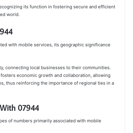
ecognizing its function in fostering secure and efficient
ed world.
7944
ted with mobile services, its geographic significance
tity, connecting local businesses to their communities.
 fosters economic growth and collaboration, allowing
les, thus reinforcing the importance of regional ties in a
 With 07944
es of numbers primarily associated with mobile