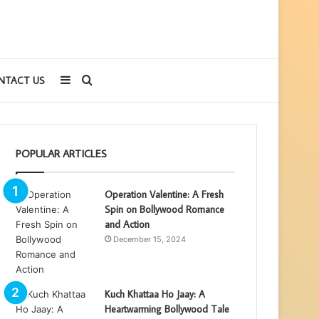
Sidebar
Search
NTACT US
for
POPULAR ARTICLES
Operation Valentine: A Fresh
Spin on Bollywood Romance
and Action
December 15, 2024
Kuch Khattaa Ho Jaay: A
Heartwarming Bollywood Tale